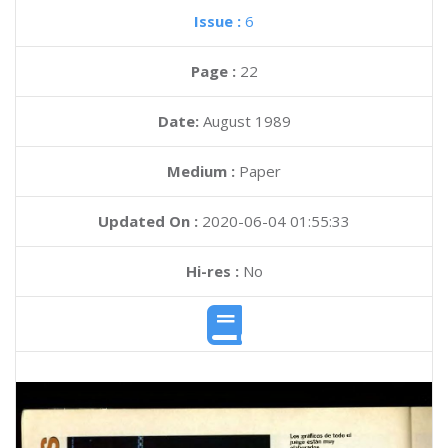
Issue :
6
Page :
22
Date:
August 1989
Medium :
Paper
Updated On :
2020-06-04 01:55:33
Hi-res :
No