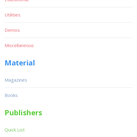
Utilities
Demos
Miscellaneous
Material
Magazines
Books
Publishers
Quick List