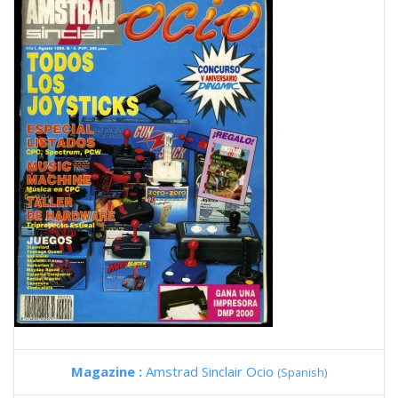
Magazine :
Amstrad Sinclair Ocio
(Spanish)