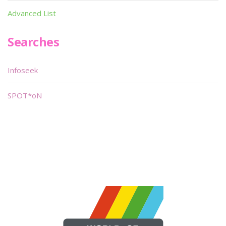
Advanced List
Searches
Infoseek
SPOT*oN