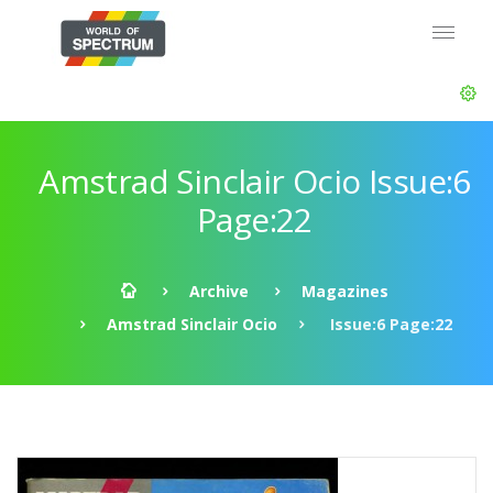
Amstrad Sinclair Ocio Issue:6
Page:22
Archive
Magazines
Amstrad Sinclair Ocio
Issue:6 Page:22