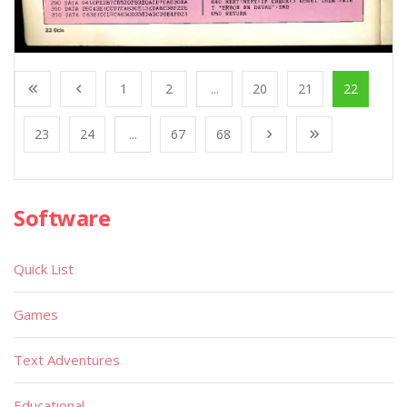
1
2
...
20
21
22
23
24
...
67
68
Software
Quick List
Games
Text Adventures
Educational