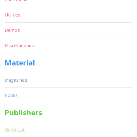
Utilities
Demos
Miscellaneous
Material
Magazines
Books
Publishers
Quick List