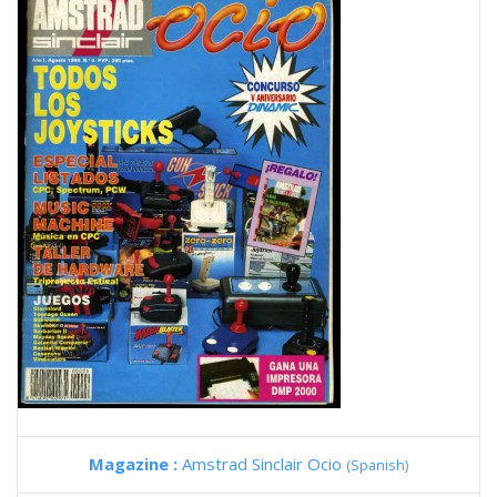
Magazine :
Amstrad Sinclair Ocio
(Spanish)