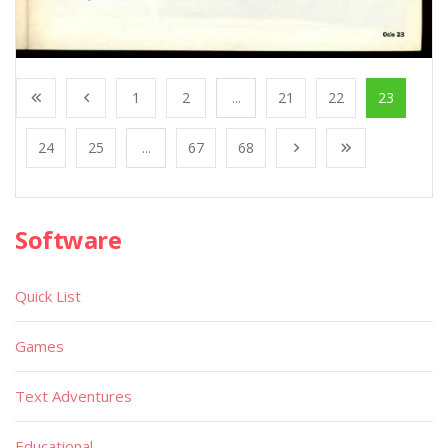
1
2
...
21
22
23
24
25
...
67
68
Software
Quick List
Games
Text Adventures
Educational