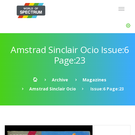
Amstrad Sinclair Ocio Issue:6
Page:23
Archive
Magazines
Amstrad Sinclair Ocio
Issue:6 Page:23