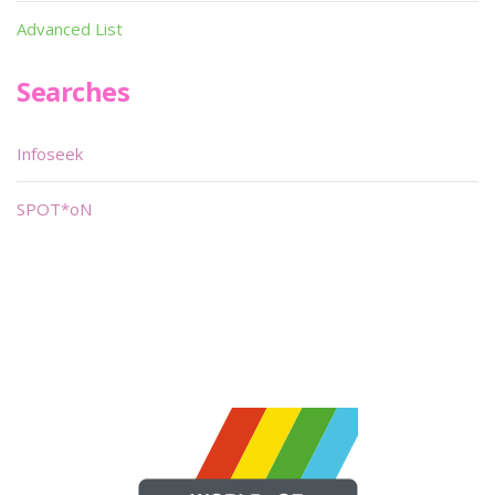
Advanced List
Searches
Infoseek
SPOT*oN