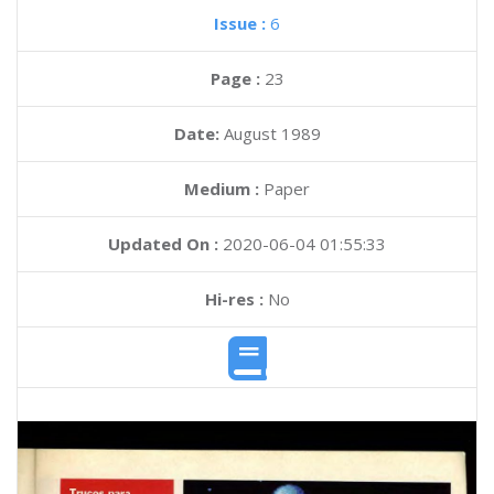
Issue :
6
Page :
23
Date:
August 1989
Medium :
Paper
Updated On :
2020-06-04 01:55:33
Hi-res :
No