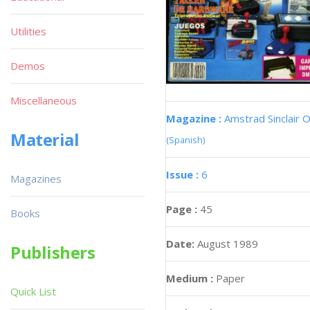
Utilities
Demos
Miscellaneous
Magazine :
Amstrad Sinclair O
Material
(Spanish)
Issue :
6
Magazines
Page :
45
Books
Date:
August 1989
Publishers
Medium :
Paper
Quick List