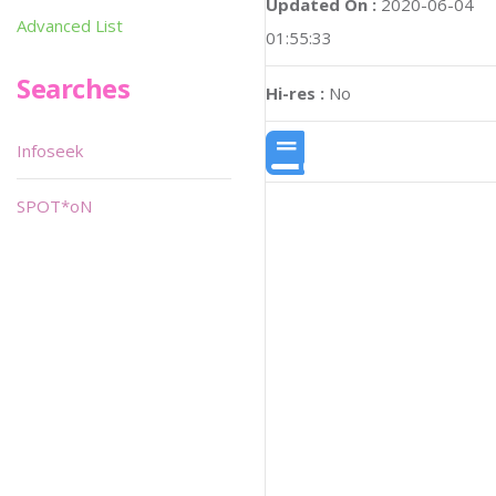
Updated On :
2020-06-04
Advanced List
01:55:33
Searches
Hi-res :
No
Infoseek
SPOT*oN