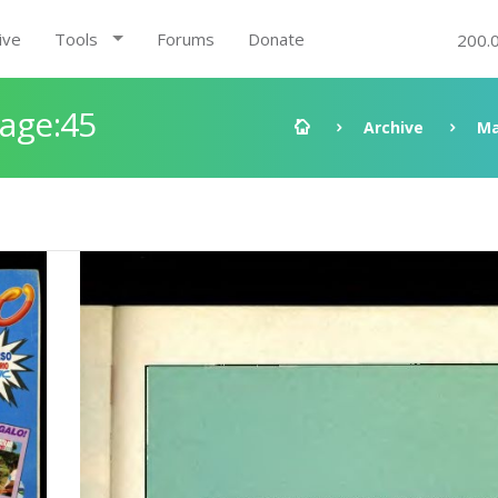
ive
Tools
Forums
Donate
200.
Page:45
Archive
Ma