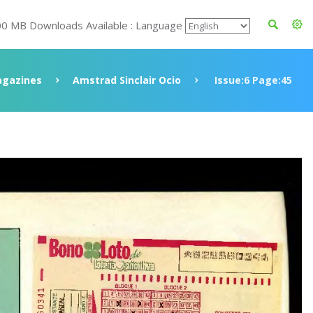
00 MB Downloads Available : Language
gazines
Amstrad Sinclair Ocio
Issue:6 Page:45