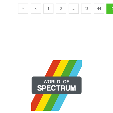
1
2
...
43
44
4