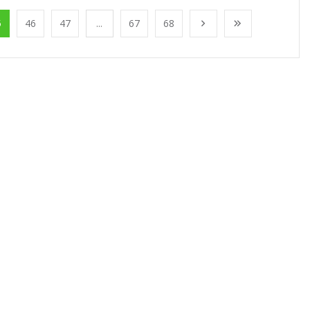
5
46
47
...
67
68