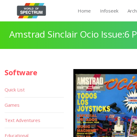
Home
Infoseek
Arch
Amstrad Sinclair Ocio Issue:6 
Software
Quick List
Games
Text Adventures
Educational