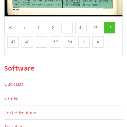
1
2
...
44
45
46
47
48
...
67
68
Software
Quick List
Games
Text Adventures
Educational