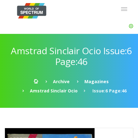
Amstrad Sinclair Ocio Issue:6
Page:46
Archive
Magazines
Amstrad Sinclair Ocio
Issue:6 Page:46