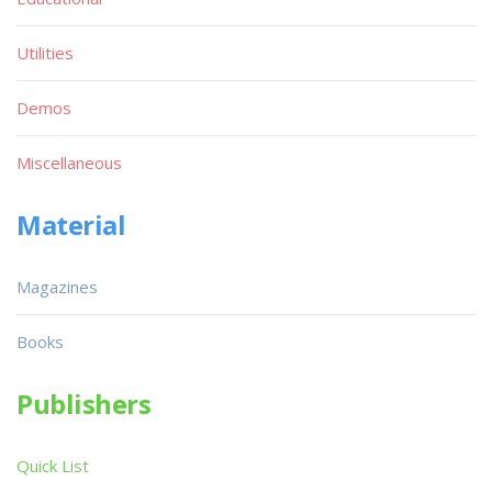
Utilities
Demos
Miscellaneous
Material
Magazines
Books
Publishers
Quick List