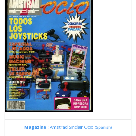
Magazine :
Amstrad Sinclair Ocio
(Spanish)