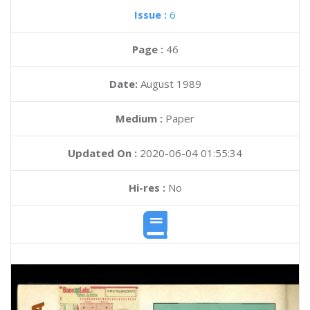
Issue :
6
Page :
46
Date:
August 1989
Medium :
Paper
Updated On :
2020-06-04 01:55:34
Hi-res :
No