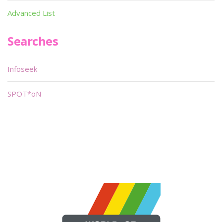
Advanced List
Searches
Infoseek
SPOT*oN