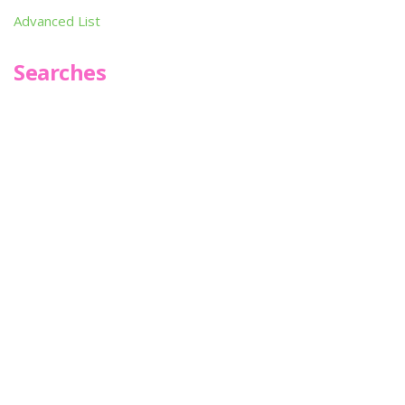
Advanced List
Searches
Infoseek
SPOT*oN