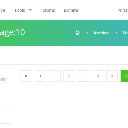
ive
Tools
Forums
Donate
200.
Page:10
Archive
Ma
1
2
...
8
9
1
cio