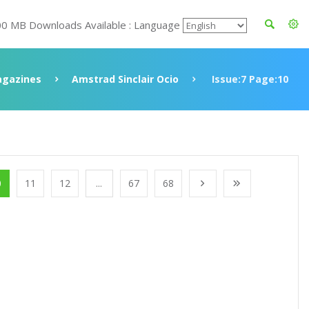
00 MB Downloads Available : Language
gazines
Amstrad Sinclair Ocio
Issue:7 Page:10
0
11
12
...
67
68