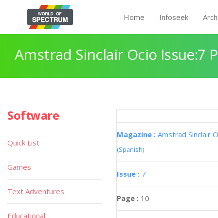
Home
Infoseek
Arch
Amstrad Sinclair Ocio Issue:7 
Software
Magazine :
Amstrad Sinclair O
Quick List
(Spanish)
Games
Issue :
7
Text Adventures
Page :
10
Educational