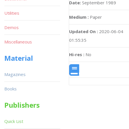
Date:
September 1989
Utilities
Medium :
Paper
Demos
Updated On :
2020-06-04
01:55:35
Miscellaneous
Hi-res :
No
Material
Magazines
Books
Publishers
Quick List