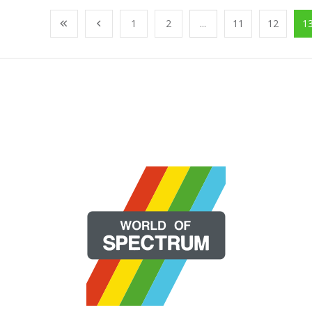
1
2
...
11
12
1