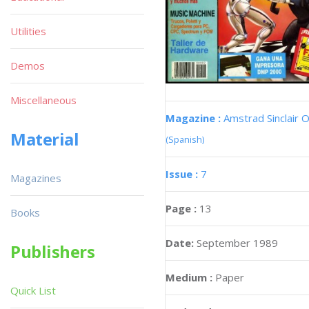
Utilities
Demos
Miscellaneous
Magazine :
Amstrad Sinclair O
Material
(Spanish)
Issue :
7
Magazines
Page :
13
Books
Date:
September 1989
Publishers
Medium :
Paper
Quick List