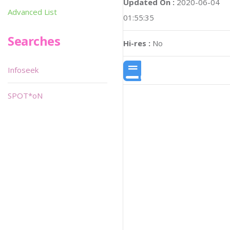
Updated On :
2020-06-04
Advanced List
01:55:35
Searches
Hi-res :
No
Infoseek
SPOT*oN