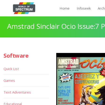
Home
Infoseek
Arch
Amstrad Sinclair Ocio Issue:7 
Software
Quick List
Games
Text Adventures
Educational