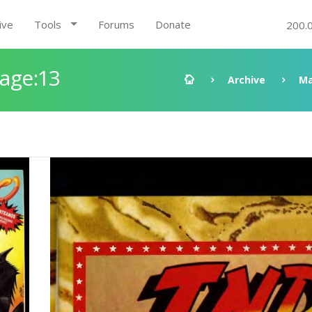
ive
Tools
Forums
Donate
200.
Page:13
Archive
Ma