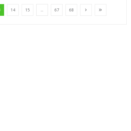
3
14
15
...
67
68