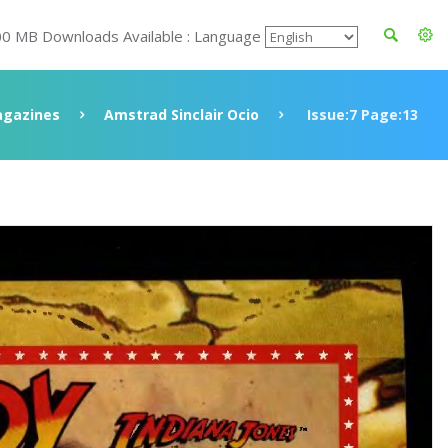
00 MB Downloads Available : Language
gazines
Amstrad Sinclair Ocio
Issue:7 Page:13