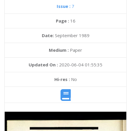
Issue :
7
Page :
16
Date:
September 1989
Medium :
Paper
Updated On :
2020-06-04 01:55:35
Hi-res :
No