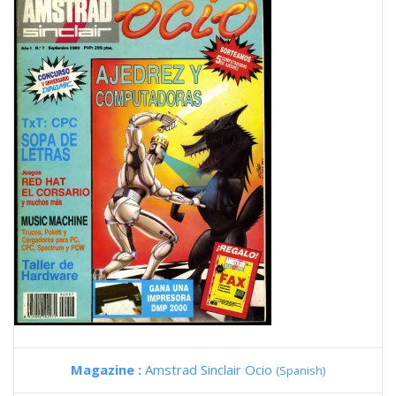
Magazine :
Amstrad Sinclair Ocio
(Spanish)