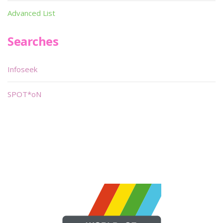
Advanced List
Searches
Infoseek
SPOT*oN