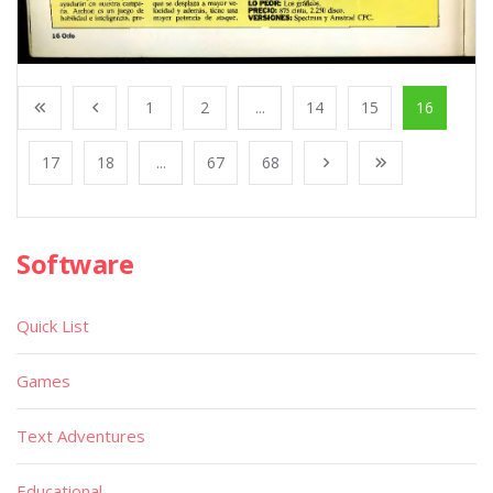
1
2
...
14
15
16
17
18
...
67
68
Software
Quick List
Games
Text Adventures
Educational