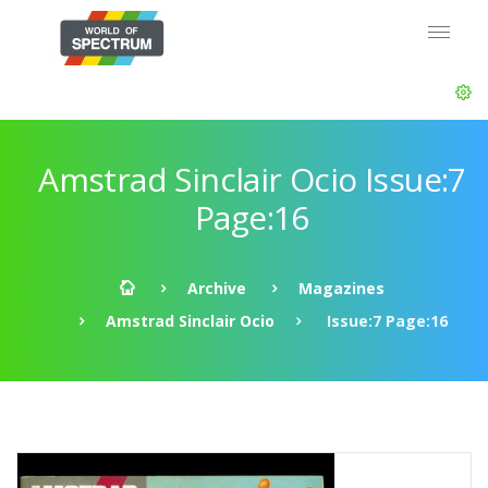
Amstrad Sinclair Ocio Issue:7
Page:16
Archive
Magazines
Amstrad Sinclair Ocio
Issue:7 Page:16