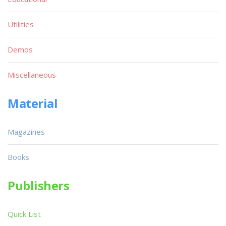
Utilities
Demos
Miscellaneous
Material
Magazines
Books
Publishers
Quick List