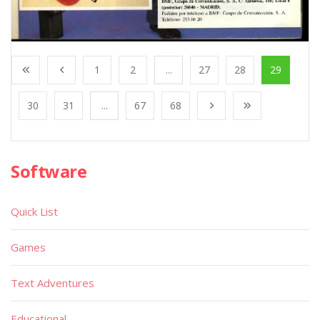
1
2
...
27
28
29
30
31
...
67
68
Software
Quick List
Games
Text Adventures
Educational