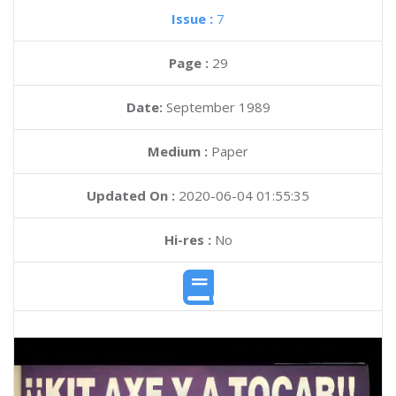
Issue :
7
Page :
29
Date:
September 1989
Medium :
Paper
Updated On :
2020-06-04 01:55:35
Hi-res :
No