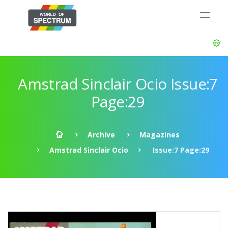
Amstrad Sinclair Ocio Issue:7
Page:29
Archive
Magazines
Amstrad Sinclair Ocio
Issue:7 Page:29