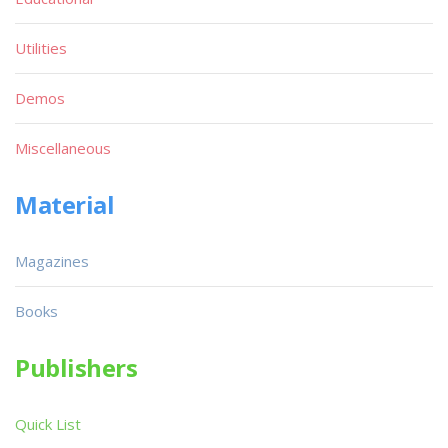
Utilities
Demos
Miscellaneous
Material
Magazines
Books
Publishers
Quick List