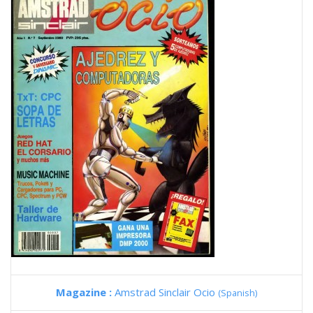
Magazine :
Amstrad Sinclair Ocio
(Spanish)