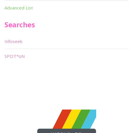
Advanced List
Searches
Infoseek
SPOT*oN