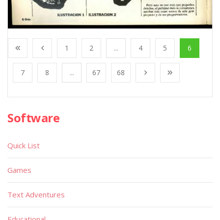
1
2
...
4
5
6
7
8
...
67
68
Software
Quick List
Games
Text Adventures
Educational