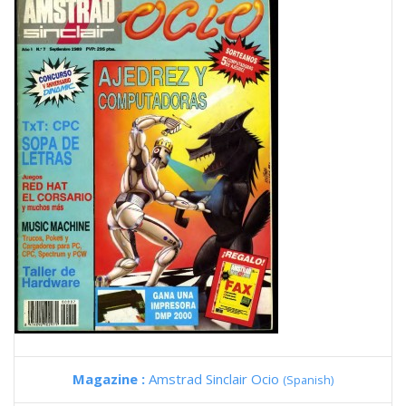
Magazine :
Amstrad Sinclair Ocio
(Spanish)