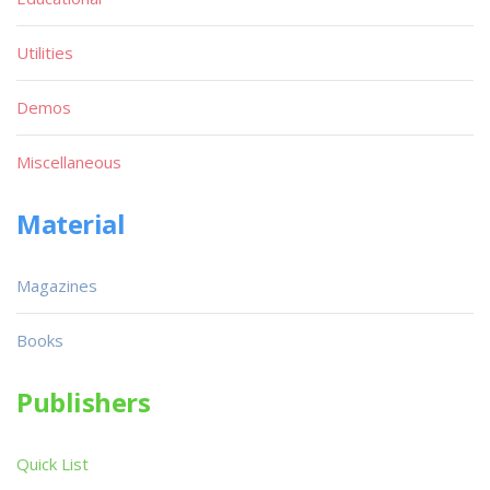
Utilities
Demos
Miscellaneous
Material
Magazines
Books
Publishers
Quick List