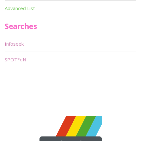
Advanced List
Searches
Infoseek
SPOT*oN