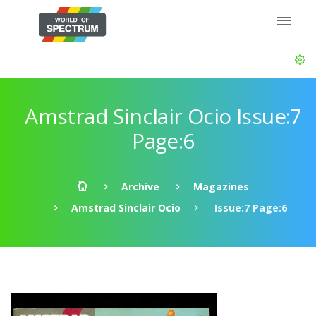
Amstrad Sinclair Ocio Issue:7
Page:6
Archive
Magazines
Amstrad Sinclair Ocio
Issue:7 Page:6