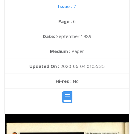
Issue :
7
Page :
6
Date:
September 1989
Medium :
Paper
Updated On :
2020-06-04 01:55:35
Hi-res :
No