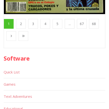
1
2
3
4
5
...
67
68
Software
Quick List
Games
Text Adventures
Educational