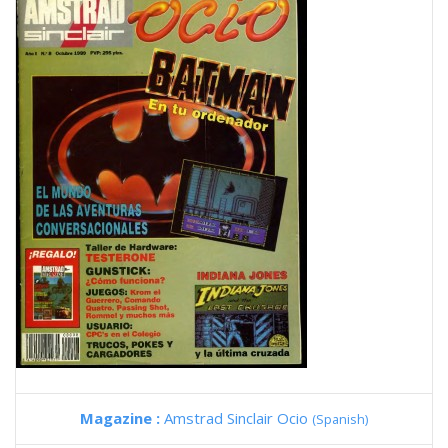
Magazine :
Amstrad Sinclair Ocio
(Spanish)