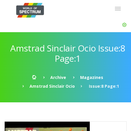
Amstrad Sinclair Ocio Issue:8
Page:1
Archive
Magazines
Amstrad Sinclair Ocio
Issue:8 Page:1