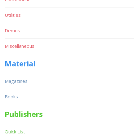
Utilities
Demos
Miscellaneous
Material
Magazines
Books
Publishers
Quick List