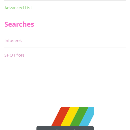
Advanced List
Searches
Infoseek
SPOT*oN