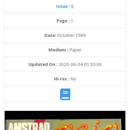
Issue :
8
Page :
1
Date:
October 1989
Medium :
Paper
Updated On :
2020-06-04 01:55:36
Hi-res :
No