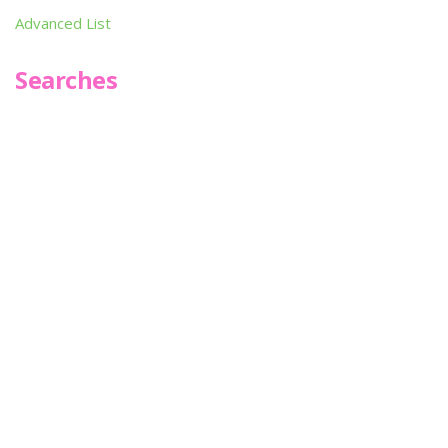
Advanced List
Searches
Infoseek
SPOT*oN