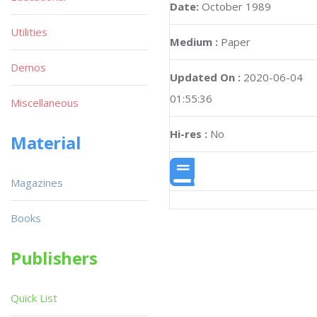
Date:
October 1989
Utilities
Medium :
Paper
Demos
Updated On :
2020-06-04
01:55:36
Miscellaneous
Hi-res :
No
Material
Magazines
Books
Publishers
Quick List