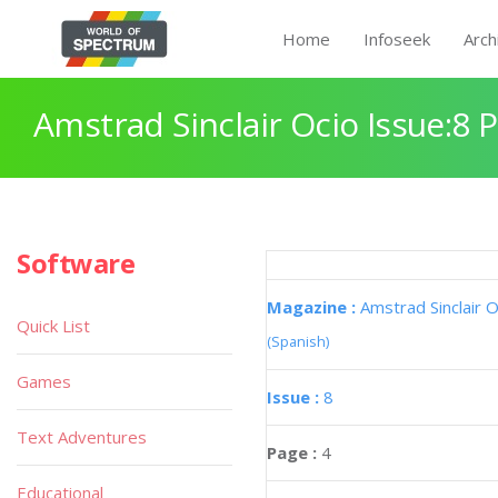
Home
Infoseek
Arch
Amstrad Sinclair Ocio Issue:8 
Software
Magazine :
Amstrad Sinclair O
Quick List
(Spanish)
Games
Issue :
8
Text Adventures
Page :
4
Educational