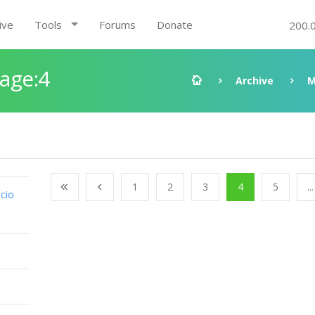
ive
Tools
Forums
Donate
200.
Page:4
Archive
M
1
2
3
4
5
...
cio