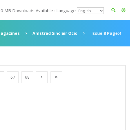
00 MB Downloads Available : Language
agazines
Amstrad Sinclair Ocio
Issue:8 Page:4
67
68