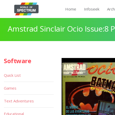
Home
Infoseek
Arch
Amstrad Sinclair Ocio Issue:8 
Software
Quick List
Games
Text Adventures
Educational