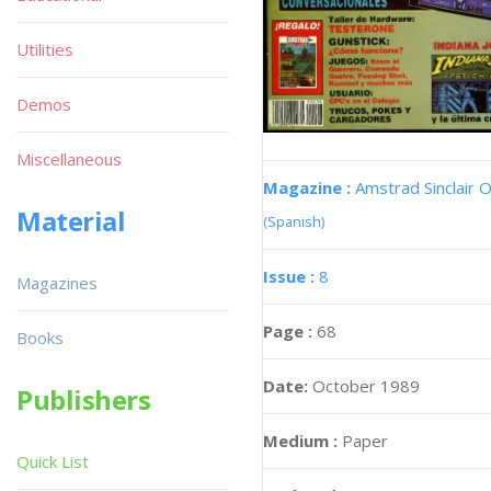
Utilities
Demos
Miscellaneous
Magazine :
Amstrad Sinclair O
Material
(Spanish)
Issue :
8
Magazines
Page :
68
Books
Date:
October 1989
Publishers
Medium :
Paper
Quick List