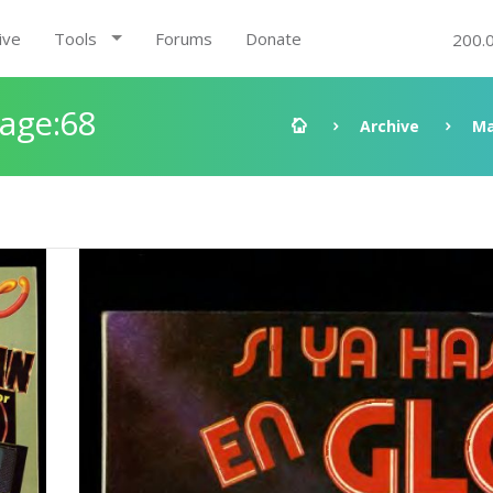
ive
Tools
Forums
Donate
200.
Page:68
Archive
Ma