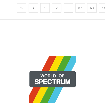
1
2
...
62
63
6