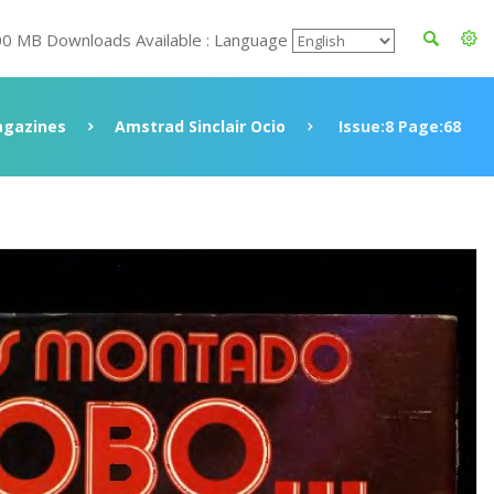
00 MB Downloads Available : Language
gazines
Amstrad Sinclair Ocio
Issue:8 Page:68