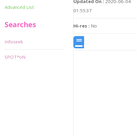
Updated On :
2020-06-04
Advanced List
01:55:37
Searches
Hi-res :
No
Infoseek
SPOT*oN