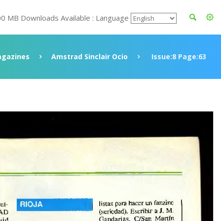
00 MB Downloads Available : Language
gazines
Amstrad Sinclair Ocio
Issue:8 Page:63