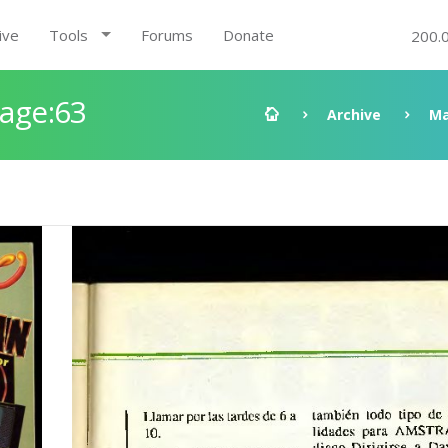
ive
Tools
Forums
Donate
200.
Page:63
Archive
Ma