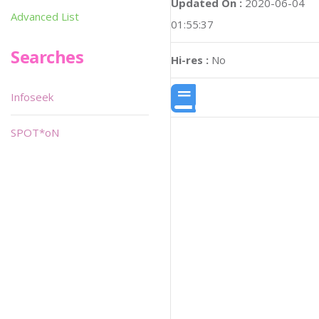
Updated On :
2020-06-04
Advanced List
01:55:37
Searches
Hi-res :
No
Infoseek
SPOT*oN