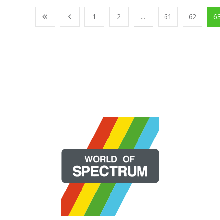
1
2
...
61
62
6