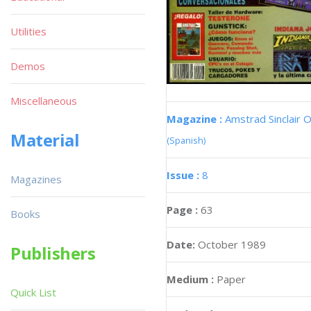
Utilities
Demos
Miscellaneous
Magazine :
Amstrad Sinclair O
Material
(Spanish)
Issue :
8
Magazines
Page :
63
Books
Date:
October 1989
Publishers
Medium :
Paper
Quick List