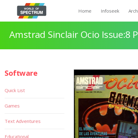
Home
Infoseek
Arch
Amstrad Sinclair Ocio Issue:8 
Software
Quick List
Games
Text Adventures
Educational