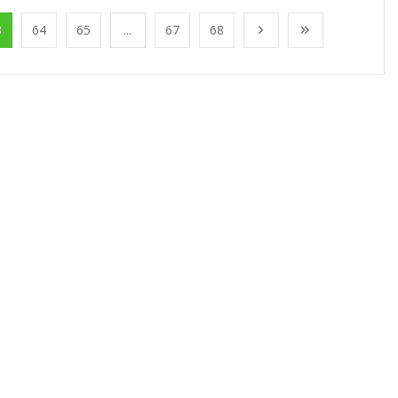
3
64
65
...
67
68