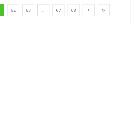
1
62
63
...
67
68