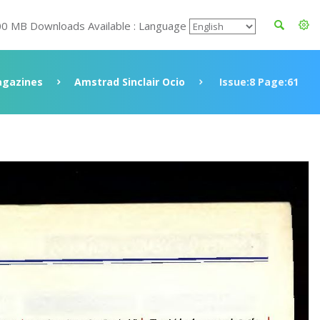
00 MB Downloads Available : Language
gazines
Amstrad Sinclair Ocio
Issue:8 Page:61