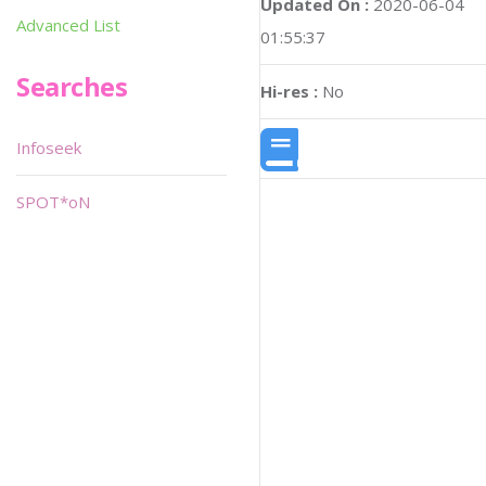
Updated On :
2020-06-04
Advanced List
01:55:37
Searches
Hi-res :
No
Infoseek
SPOT*oN