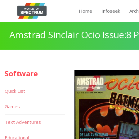
Home
Infoseek
Arch
Amstrad Sinclair Ocio Issue:8 
Software
Quick List
Games
Text Adventures
Educational