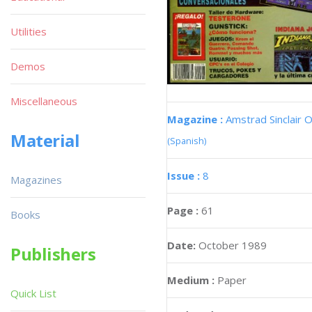
Utilities
Demos
Miscellaneous
Magazine :
Amstrad Sinclair O
Material
(Spanish)
Issue :
8
Magazines
Page :
61
Books
Date:
October 1989
Publishers
Medium :
Paper
Quick List