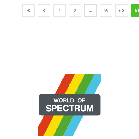
1
2
...
59
60
6