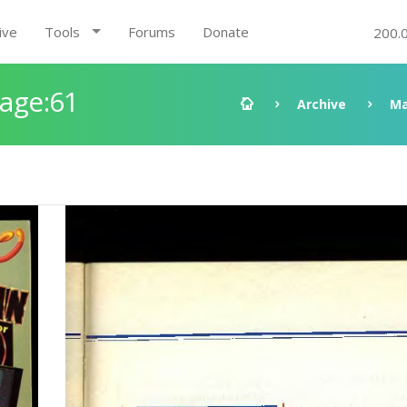
ive
Tools
Forums
Donate
200.
Page:61
Archive
Ma