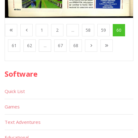
1
2
...
58
59
60
61
62
...
67
68
Software
Quick List
Games
Text Adventures
Educational