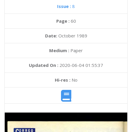
Issue :
8
Page :
60
Date:
October 1989
Medium :
Paper
Updated On :
2020-06-04 01:55:37
Hi-res :
No