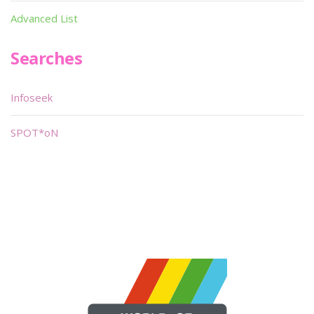
Advanced List
Searches
Infoseek
SPOT*oN