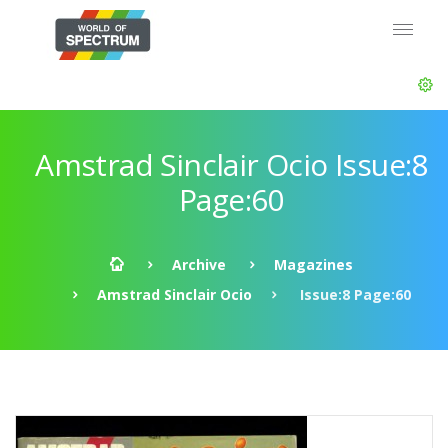
Amstrad Sinclair Ocio Issue:8
Page:60
Archive
Magazines
Amstrad Sinclair Ocio
Issue:8 Page:60