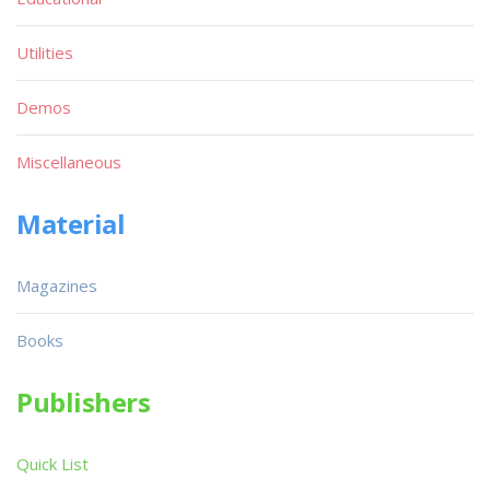
Utilities
Demos
Miscellaneous
Material
Magazines
Books
Publishers
Quick List