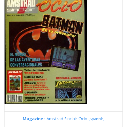
Magazine :
Amstrad Sinclair Ocio
(Spanish)