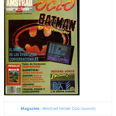
Magazine :
Amstrad Sinclair Ocio
(Spanish)