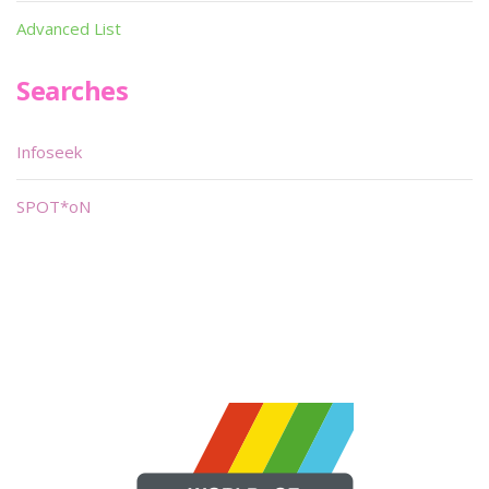
Advanced List
Searches
Infoseek
SPOT*oN