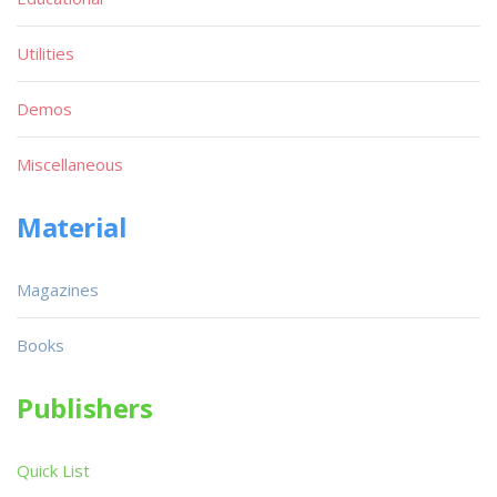
Utilities
Demos
Miscellaneous
Material
Magazines
Books
Publishers
Quick List