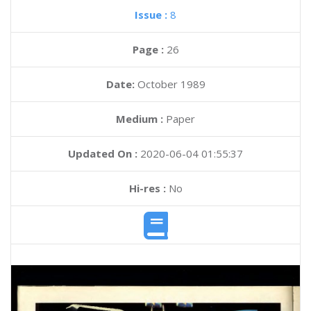
Issue :
8
Page :
26
Date:
October 1989
Medium :
Paper
Updated On :
2020-06-04 01:55:37
Hi-res :
No