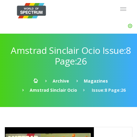
Amstrad Sinclair Ocio Issue:8
Page:26
Archive
Magazines
Amstrad Sinclair Ocio
Issue:8 Page:26