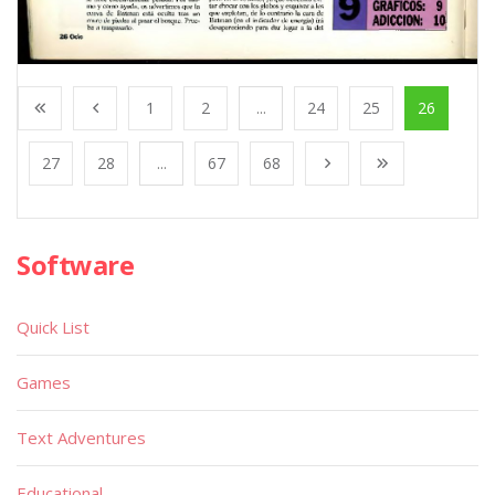
1
2
...
24
25
26
27
28
...
67
68
Software
Quick List
Games
Text Adventures
Educational