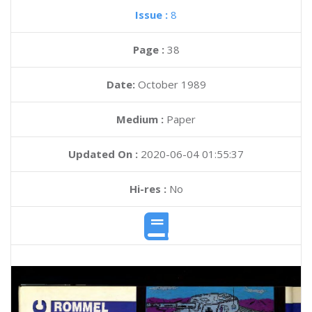
Issue :
8
Page :
38
Date:
October 1989
Medium :
Paper
Updated On :
2020-06-04 01:55:37
Hi-res :
No