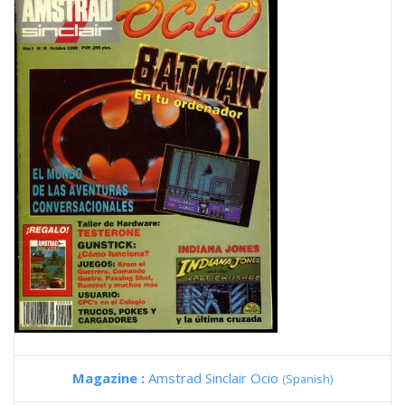
Magazine :
Amstrad Sinclair Ocio
(Spanish)