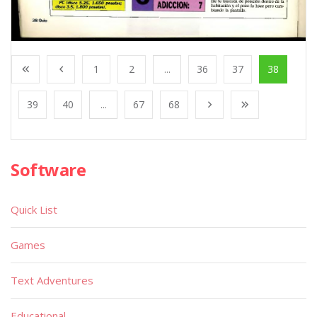
1
2
...
36
37
38
39
40
...
67
68
Software
Quick List
Games
Text Adventures
Educational