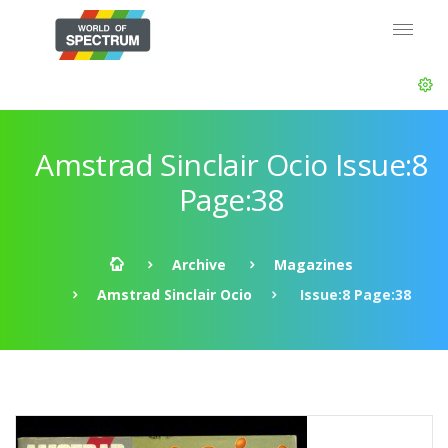
Amstrad Sinclair Ocio Issue:8
Page:38
Archive
Magazines
Amstrad Sinclair Ocio
Issue:8 Page:38