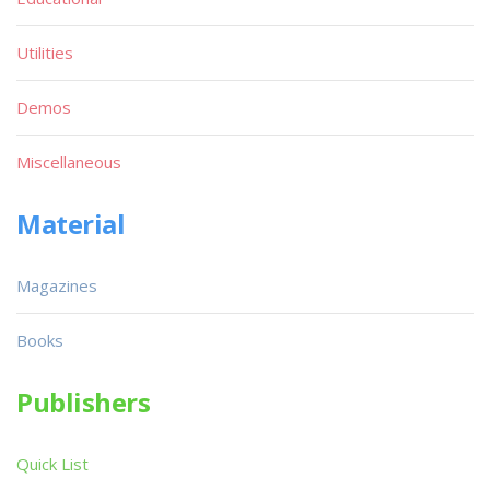
Utilities
Demos
Miscellaneous
Material
Magazines
Books
Publishers
Quick List