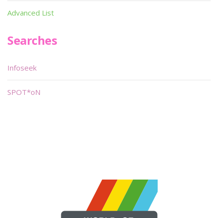
Advanced List
Searches
Infoseek
SPOT*oN