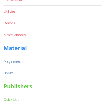
Utilities
Demos
Miscellaneous
Material
Magazines
Books
Publishers
Quick List