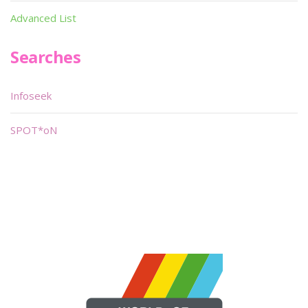
Advanced List
Searches
Infoseek
SPOT*oN