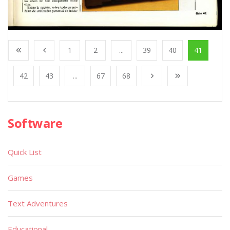
1
2
...
39
40
41
42
43
...
67
68
Software
Quick List
Games
Text Adventures
Educational