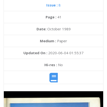
Issue :
8
Page :
41
Date:
October 1989
Medium :
Paper
Updated On :
2020-06-04 01:55:37
Hi-res :
No