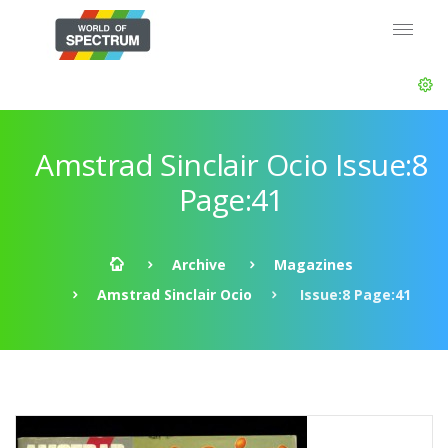
Amstrad Sinclair Ocio Issue:8
Page:41
Archive
Magazines
Amstrad Sinclair Ocio
Issue:8 Page:41