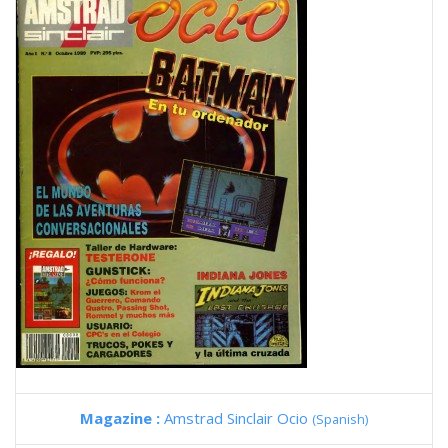
Magazine :
Amstrad Sinclair Ocio
(Spanish)