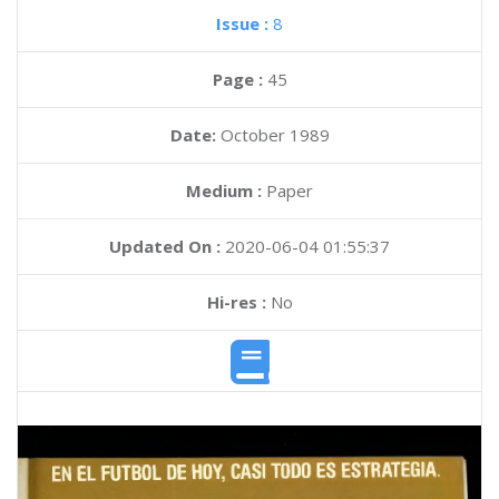
Issue :
8
Page :
45
Date:
October 1989
Medium :
Paper
Updated On :
2020-06-04 01:55:37
Hi-res :
No