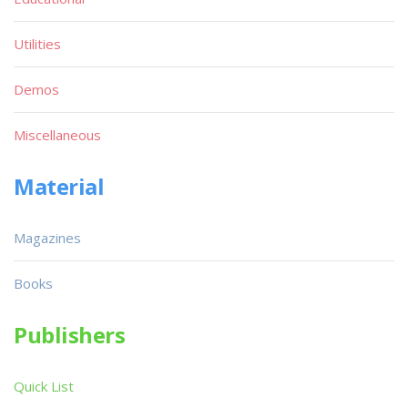
Utilities
Demos
Miscellaneous
Material
Magazines
Books
Publishers
Quick List