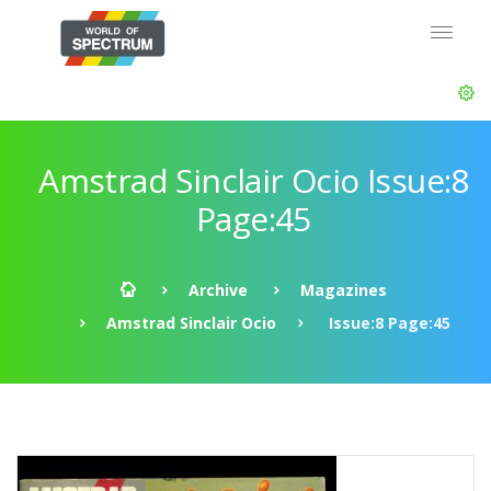
Amstrad Sinclair Ocio Issue:8
Page:45
Archive
Magazines
Amstrad Sinclair Ocio
Issue:8 Page:45