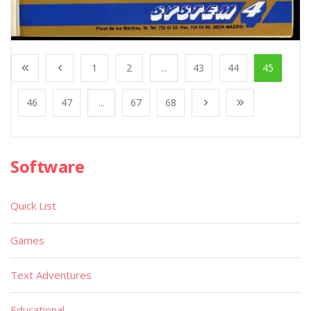
1
2
...
43
44
45
46
47
...
67
68
Software
Quick List
Games
Text Adventures
Educational