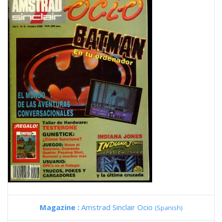
Magazine :
Amstrad Sinclair Ocio
(Spanish)