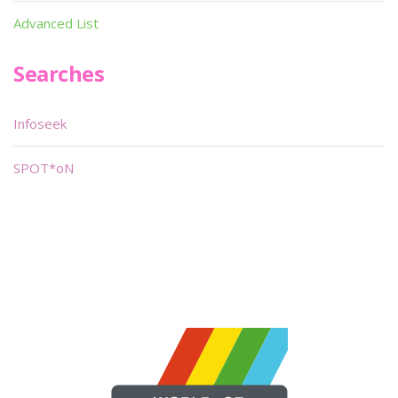
Advanced List
Searches
Infoseek
SPOT*oN