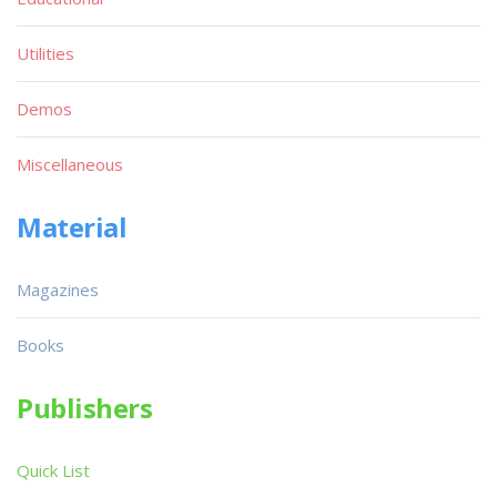
Utilities
Demos
Miscellaneous
Material
Magazines
Books
Publishers
Quick List