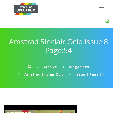
Amstrad Sinclair Ocio Issue:8
Page:54
Archive
Magazines
Amstrad Sinclair Ocio
Issue:8 Page:54