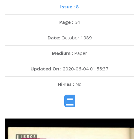
Issue :
8
Page :
54
Date:
October 1989
Medium :
Paper
Updated On :
2020-06-04 01:55:37
Hi-res :
No