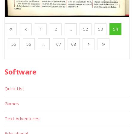
1
2
...
52
53
54
55
56
...
67
68
Software
Quick List
Games
Text Adventures
Educational