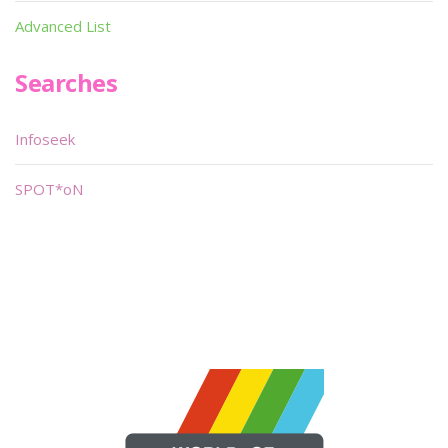
Advanced List
Searches
Infoseek
SPOT*oN