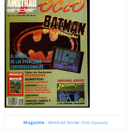
Magazine :
Amstrad Sinclair Ocio
(Spanish)