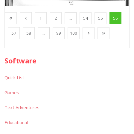
1
2
...
54
55
56
57
58
...
99
100
Software
Quick List
Games
Text Adventures
Educational