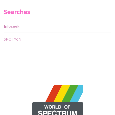
Searches
Infoseek
SPOT*oN