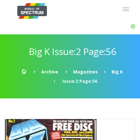
Big K Issue:2 Page:56
Archive
Magazines
Big K
Issue:2 Page:56