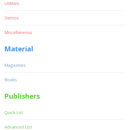
Utilities
Demos
Miscellaneous
Material
Magazines
Books
Publishers
Quick List
Advanced List