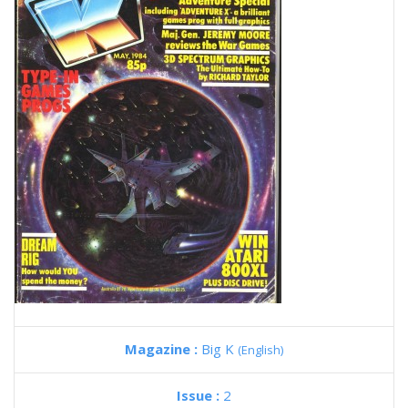
Magazine :
Big K
(English)
Issue :
2