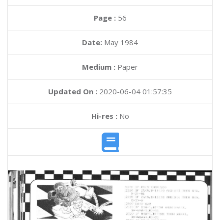
Page :
56
Date:
May 1984
Medium :
Paper
Updated On :
2020-06-04 01:57:35
Hi-res :
No