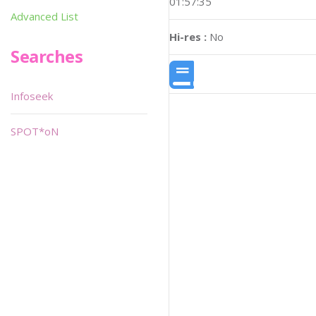
01:57:35
Advanced List
Hi-res :
No
Searches
Infoseek
SPOT*oN