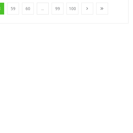
8
59
60
...
99
100