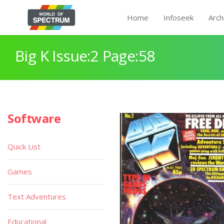
Home
Infoseek
Arch
Big K Issue:2 Page:58
Software
Quick List
Games
Text Adventures
Educational