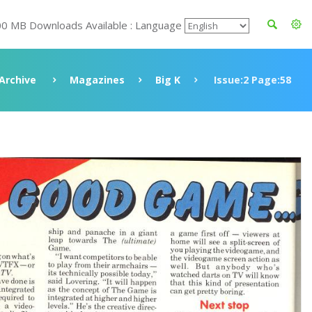
00 MB Downloads Available : Language
Archive
Magazines
Big K
Issue:2 Page:58