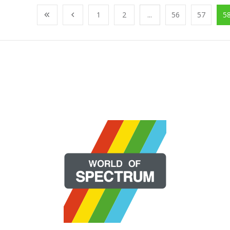
1
2
...
56
57
5