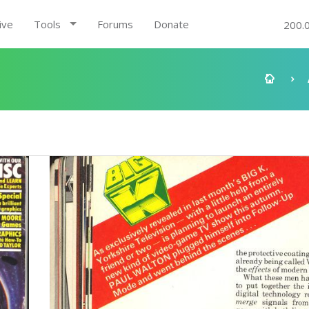
ive
Tools
Forums
Donate
200.