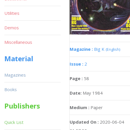
Utilities
Demos
Miscellaneous
Magazine :
Big K
(English)
Material
Issue :
2
Magazines
Page :
58
Books
Date:
May 1984
Publishers
Medium :
Paper
Updated On :
2020-06-04
Quick List