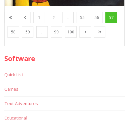
1
2
...
55
56
57
58
59
...
99
100
Software
Quick List
Games
Text Adventures
Educational