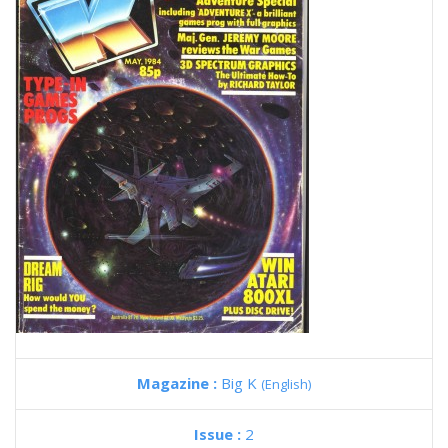
Magazine :
Big K
(English)
Issue :
2