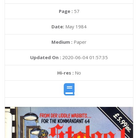
Page :
57
Date:
May 1984
Medium :
Paper
Updated On :
2020-06-04 01:57:35
Hi-res :
No