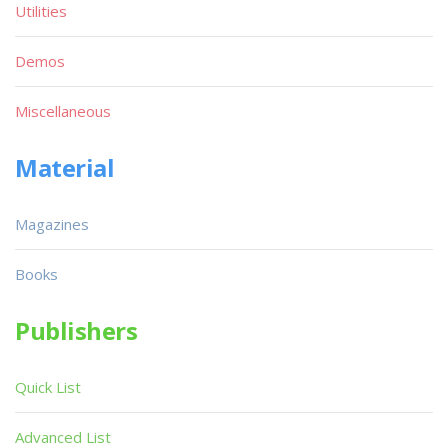
Utilities
Demos
Miscellaneous
Material
Magazines
Books
Publishers
Quick List
Advanced List