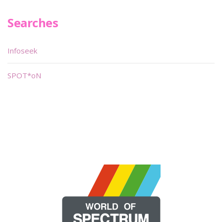
Searches
Infoseek
SPOT*oN