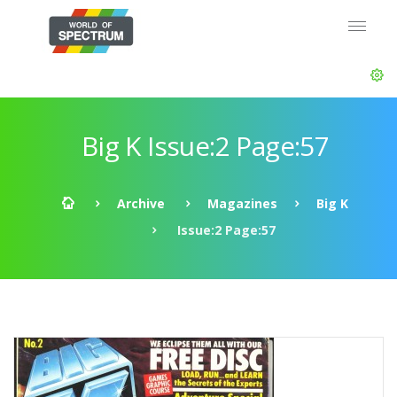
Big K Issue:2 Page:57
Archive
Magazines
Big K
Issue:2 Page:57