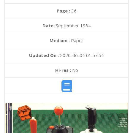
Page :
36
Date:
September 1984
Medium :
Paper
Updated On :
2020-06-04 01:57:54
Hi-res :
No