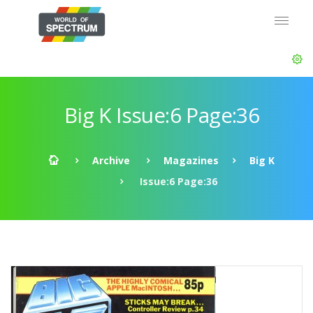
Big K Issue:6 Page:36
Archive
Magazines
Big K
Issue:6 Page:36