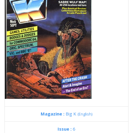
Magazine :
Big K
(English)
Issue :
6