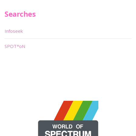
Searches
Infoseek
SPOT*oN