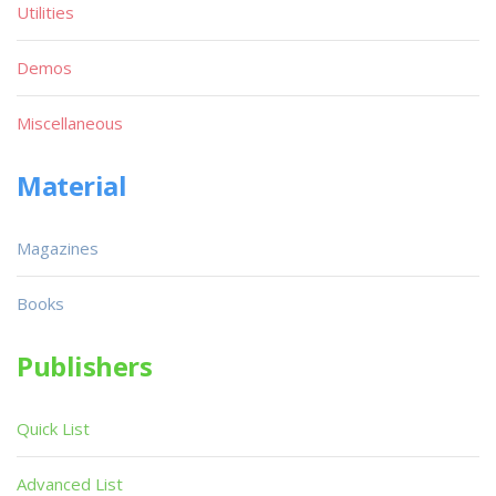
Utilities
Demos
Miscellaneous
Material
Magazines
Books
Publishers
Quick List
Advanced List