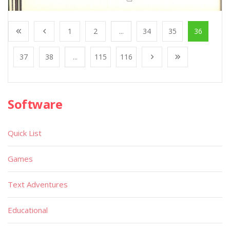
1
2
...
34
35
36
37
38
...
115
116
Software
Quick List
Games
Text Adventures
Educational