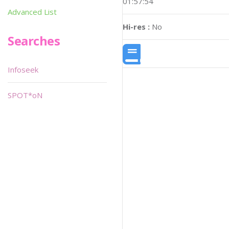
01:57:54
Advanced List
Hi-res :
No
Searches
Infoseek
SPOT*oN