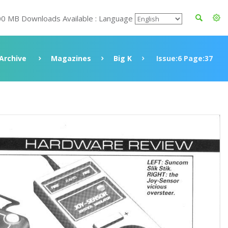
00 MB Downloads Available : Language
Archive
Magazines
Big K
Issue:6 Page:37