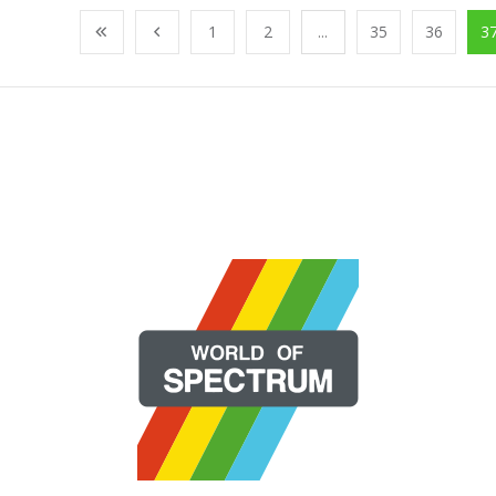
1
2
...
35
36
3