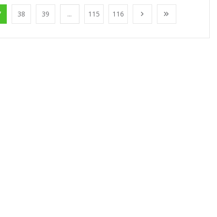
7
38
39
...
115
116