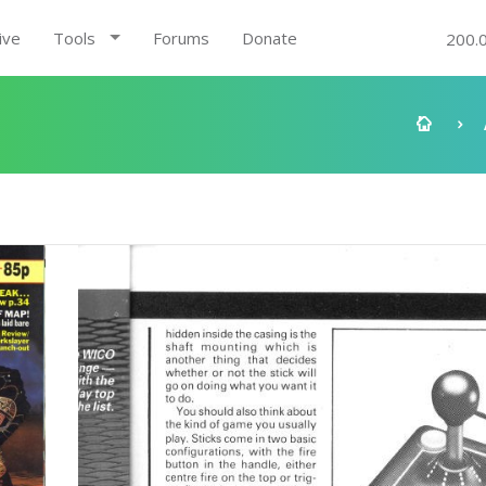
ive
Tools
Forums
Donate
200.