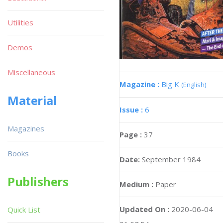
Utilities
Demos
Miscellaneous
Magazine :
Big K
(English)
Material
Issue :
6
Magazines
Page :
37
Books
Date:
September 1984
Publishers
Medium :
Paper
Updated On :
2020-06-04
Quick List