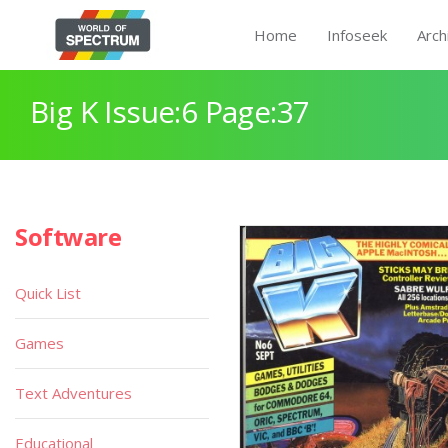
Home
Infoseek
Arch
Big K Issue:6 Page:37
Software
Quick List
Games
Text Adventures
Educational