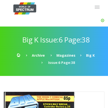
Big K Issue:6 Page:38
Archive
Magazines
Big K
Issue:6 Page:38