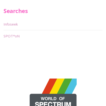
Searches
Infoseek
SPOT*oN