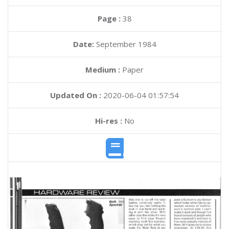
Page :
38
Date:
September 1984
Medium :
Paper
Updated On :
2020-06-04 01:57:54
Hi-res :
No