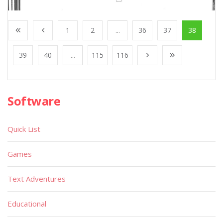
1
2
...
36
37
38
39
40
...
115
116
Software
Quick List
Games
Text Adventures
Educational