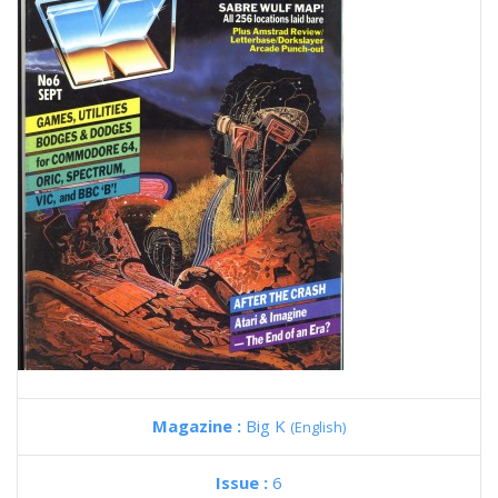
Magazine :
Big K
(English)
Issue :
6