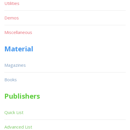
Utilities
Demos
Miscellaneous
Material
Magazines
Books
Publishers
Quick List
Advanced List