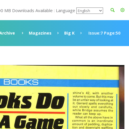
00 MB Downloads Available : Language
Archive
Magazines
Big K
Issue:7 Page:50