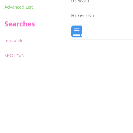
01:58:00
Advanced List
Hi-res :
No
Searches
Infoseek
SPOT*oN