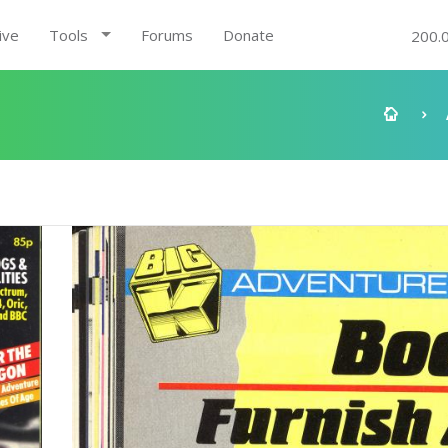
ive
Tools
Forums
Donate
200.