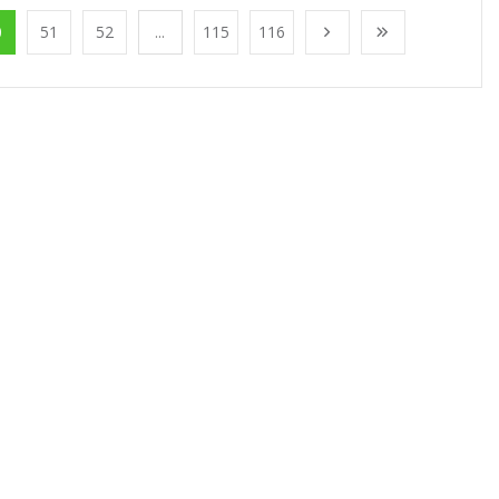
0
51
52
...
115
116