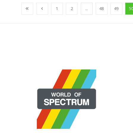
1
2
...
48
49
5