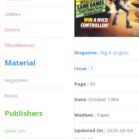
Utilities
Demos
Miscellaneous
Magazine :
Big K
(English)
Material
Issue :
7
Magazines
Page :
50
Books
Date:
October 1984
Publishers
Medium :
Paper
Updated On :
2020-06-04
Quick List