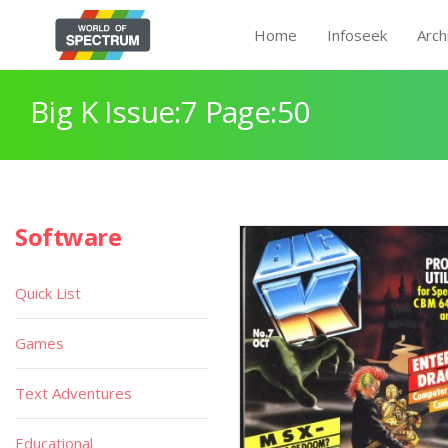
Home
Infoseek
Arch
Big K Issue:7 Page:50
Software
Quick List
Games
Text Adventures
Educational