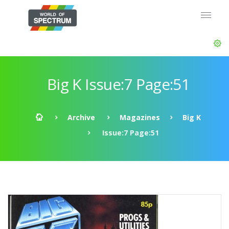
Big K Issue:7 Page:51
Archive
Magazines
Big K
Issue:7 Page:51