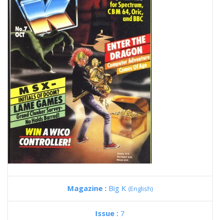
Magazine :
Big K
(English)
Issue :
7