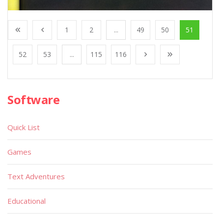
1
2
...
49
50
51
52
53
...
115
116
Software
Quick List
Games
Text Adventures
Educational