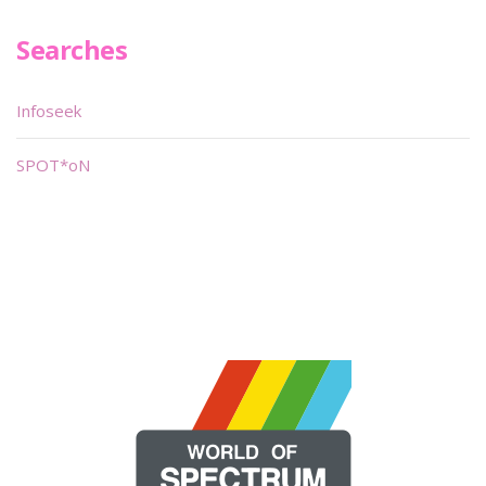
Searches
Infoseek
SPOT*oN