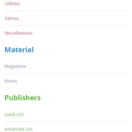
Utilities
Demos
Miscellaneous
Material
Magazines
Books
Publishers
Quick List
Advanced List