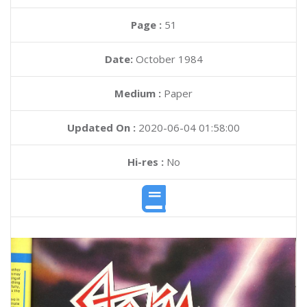
Page :
51
Date:
October 1984
Medium :
Paper
Updated On :
2020-06-04 01:58:00
Hi-res :
No