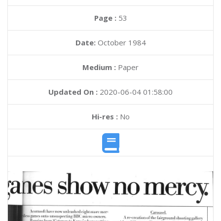
Page :
53
Date:
October 1984
Medium :
Paper
Updated On :
2020-06-04 01:58:00
Hi-res :
No