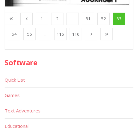
1
2
...
51
52
53
54
55
...
115
116
Software
Quick List
Games
Text Adventures
Educational