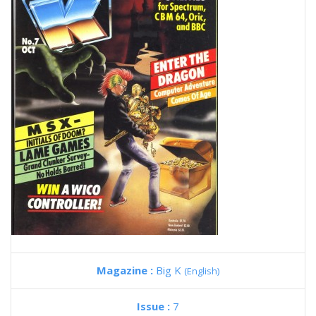
Magazine :
Big K
(English)
Issue :
7