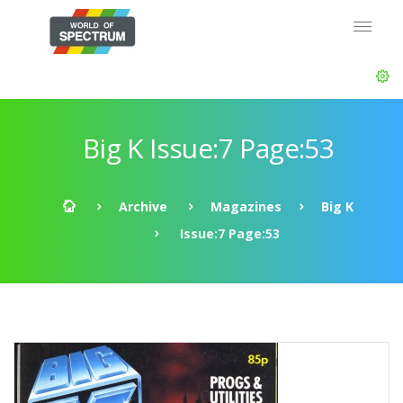
Big K Issue:7 Page:53
Archive
Magazines
Big K
Issue:7 Page:53