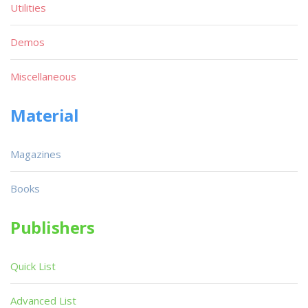
Utilities
Demos
Miscellaneous
Material
Magazines
Books
Publishers
Quick List
Advanced List