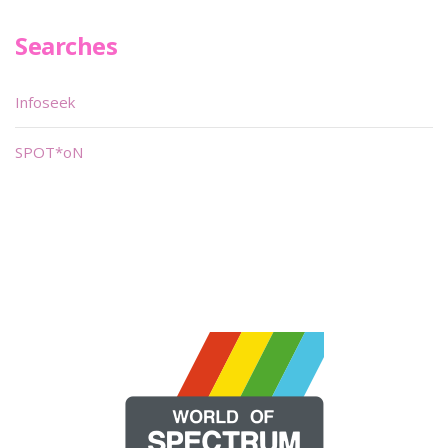
Searches
Infoseek
SPOT*oN