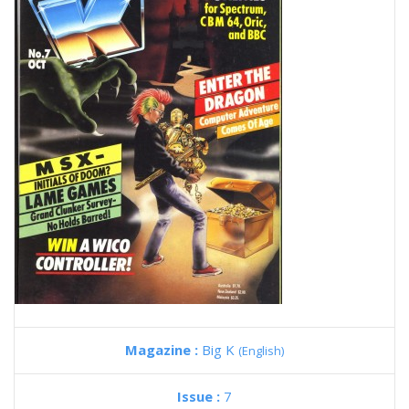
Magazine :
Big K
(English)
Issue :
7