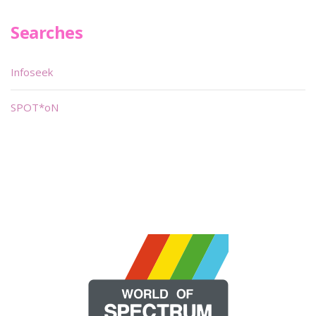
Searches
Infoseek
SPOT*oN