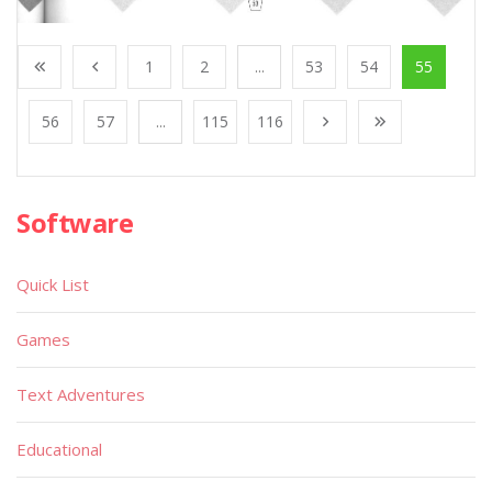
1
2
...
53
54
55
56
57
...
115
116
Software
Quick List
Games
Text Adventures
Educational