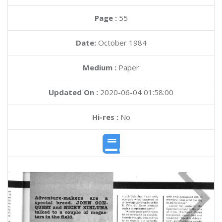
Page :
55
Date:
October 1984
Medium :
Paper
Updated On :
2020-06-04 01:58:00
Hi-res :
No