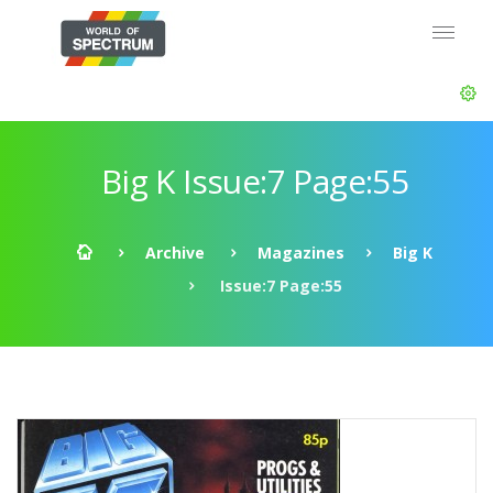
Big K Issue:7 Page:55
Archive
Magazines
Big K
Issue:7 Page:55