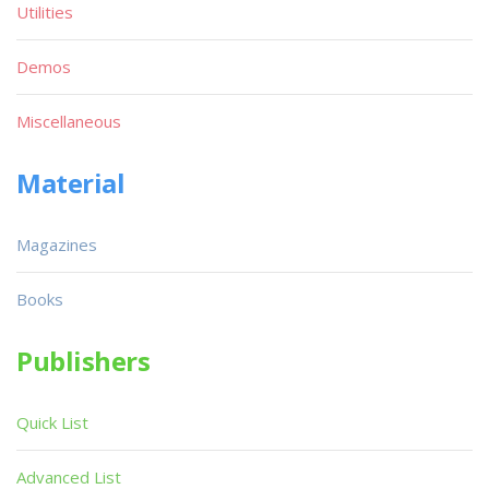
Utilities
Demos
Miscellaneous
Material
Magazines
Books
Publishers
Quick List
Advanced List