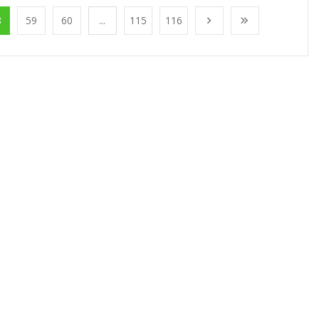
8
59
60
...
115
116