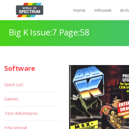
Home
Infoseek
Arch
Big K Issue:7 Page:58
Software
Quick List
Games
Text Adventures
Educational