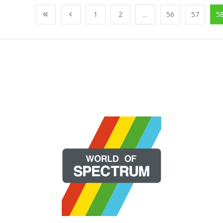
1
2
...
56
57
5