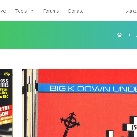
ive
Tools
Forums
Donate
200.