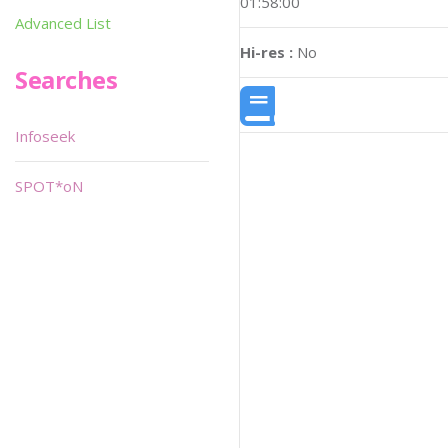
01:58:00
Advanced List
Hi-res :
No
Searches
Infoseek
SPOT*oN