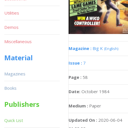
Utilities
Demos
Miscellaneous
Magazine :
Big K
(English)
Material
Issue :
7
Magazines
Page :
58
Books
Date:
October 1984
Publishers
Medium :
Paper
Updated On :
2020-06-04
Quick List