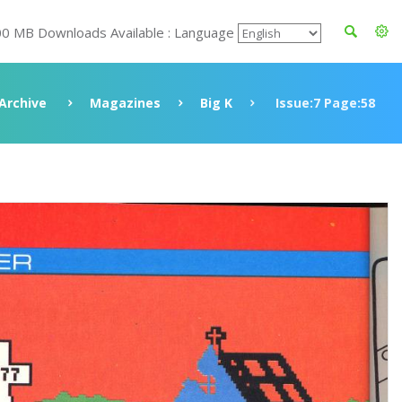
00 MB Downloads Available : Language
Archive
Magazines
Big K
Issue:7 Page:58