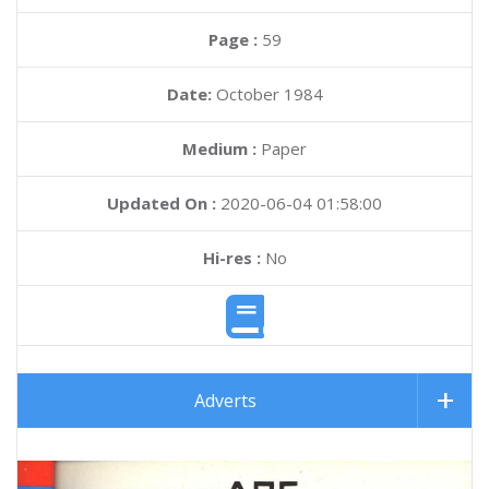
Page :
59
Date:
October 1984
Medium :
Paper
Updated On :
2020-06-04 01:58:00
Hi-res :
No
Adverts