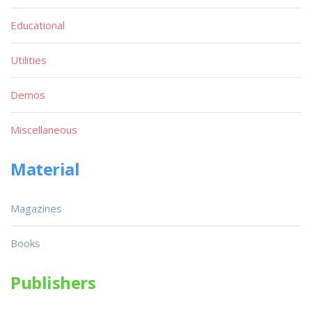
Educational
Utilities
Demos
Miscellaneous
Material
Magazines
Books
Publishers