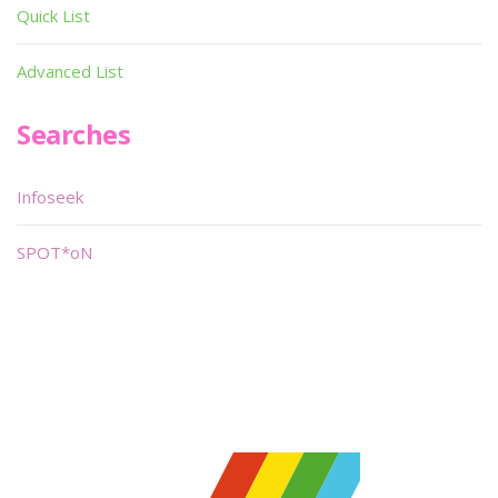
Quick List
Advanced List
Searches
Infoseek
SPOT*oN