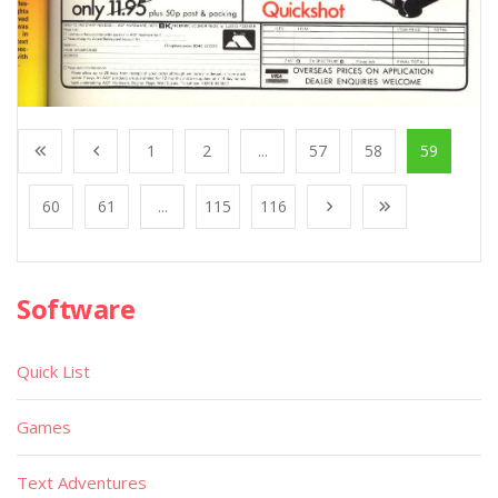
1
2
...
57
58
59
60
61
...
115
116
Software
Quick List
Games
Text Adventures