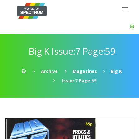
Big K Issue:7 Page:59
Archive
Magazines
Big K
Issue:7 Page:59