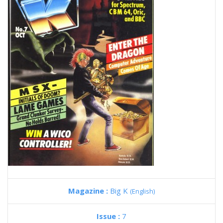
Magazine :
Big K
(English)
Issue :
7