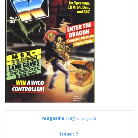
Magazine :
Big K
(English)
Issue :
7