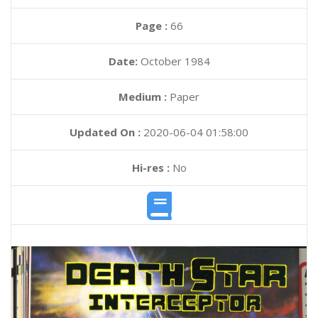
Page :
66
Date:
October 1984
Medium :
Paper
Updated On :
2020-06-04 01:58:00
Hi-res :
No