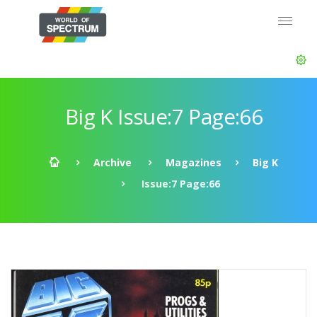
Big K Issue:7 Page:66
Archive
Magazines
Big K
Issue:7 Page:66