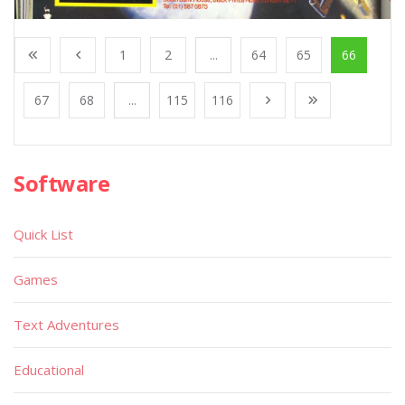
1
2
...
64
65
66
67
68
...
115
116
Software
Quick List
Games
Text Adventures
Educational