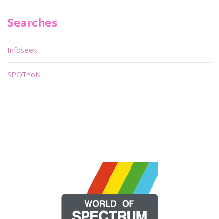
Searches
Infoseek
SPOT*oN