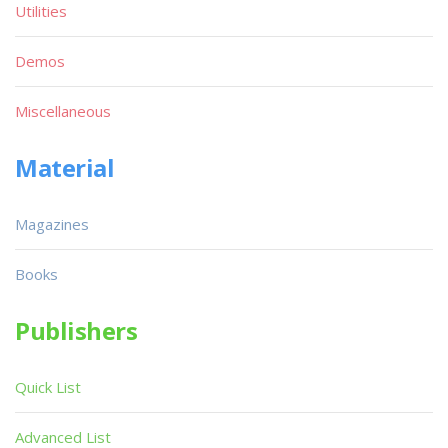
Utilities
Demos
Miscellaneous
Material
Magazines
Books
Publishers
Quick List
Advanced List