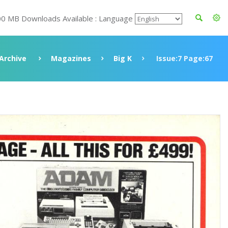
00 MB Downloads Available : Language
Archive
Magazines
Big K
Issue:7 Page:67