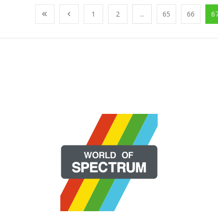
1
2
...
65
66
6