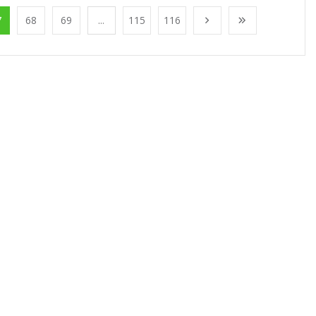
7
68
69
...
115
116