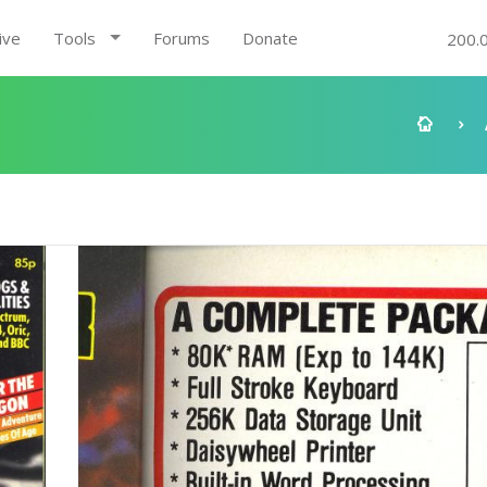
ive
Tools
Forums
Donate
200.