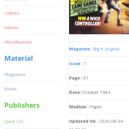
Utilities
Demos
Miscellaneous
Magazine :
Big K
(English)
Material
Issue :
7
Magazines
Page :
67
Books
Date:
October 1984
Publishers
Medium :
Paper
Updated On :
2020-06-04
Quick List