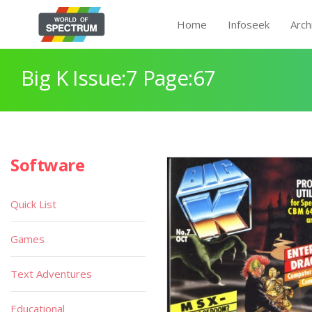
Home
Infoseek
Arch
Big K Issue:7 Page:67
Software
Quick List
Games
Text Adventures
Educational