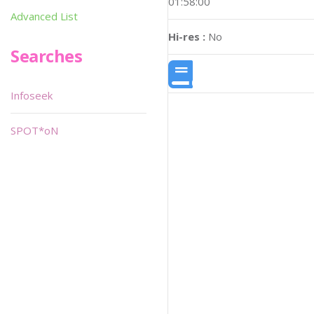
01:58:00
Advanced List
Hi-res :
No
Searches
Infoseek
SPOT*oN