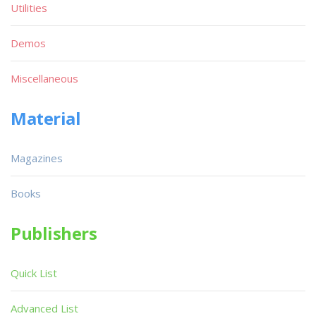
Utilities
Demos
Miscellaneous
Material
Magazines
Books
Publishers
Quick List
Advanced List