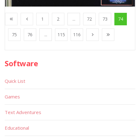
1
2
...
72
73
74
75
76
...
115
116
Software
Quick List
Games
Text Adventures
Educational