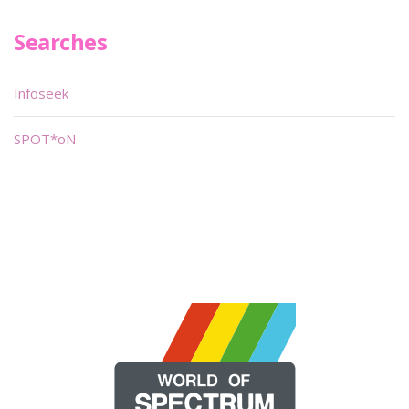
Searches
Infoseek
SPOT*oN