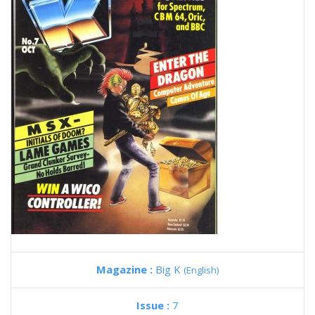
Magazine :
Big K
(English)
Issue :
7