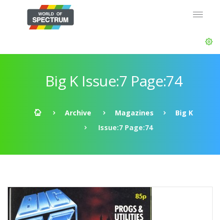
Big K Issue:7 Page:74
Archive
Magazines
Big K
Issue:7 Page:74