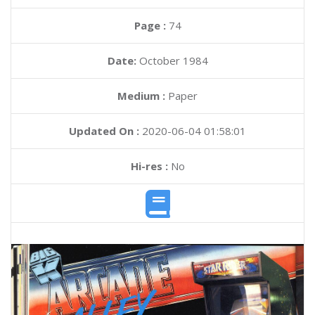
Page :
74
Date:
October 1984
Medium :
Paper
Updated On :
2020-06-04 01:58:01
Hi-res :
No