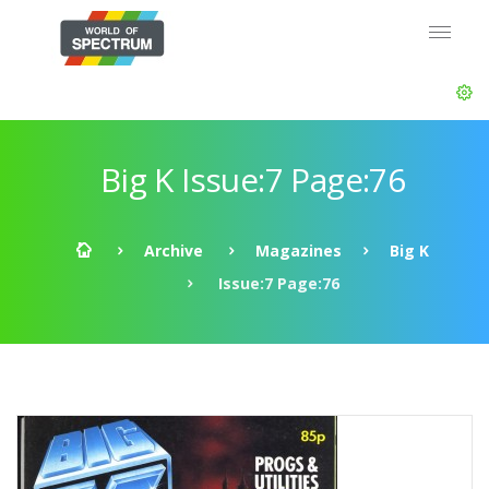
Big K Issue:7 Page:76
Archive
Magazines
Big K
Issue:7 Page:76