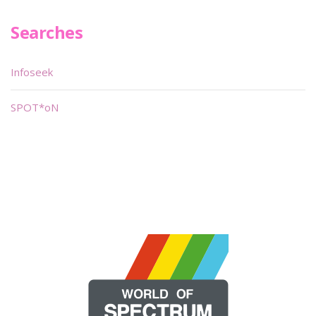
Searches
Infoseek
SPOT*oN