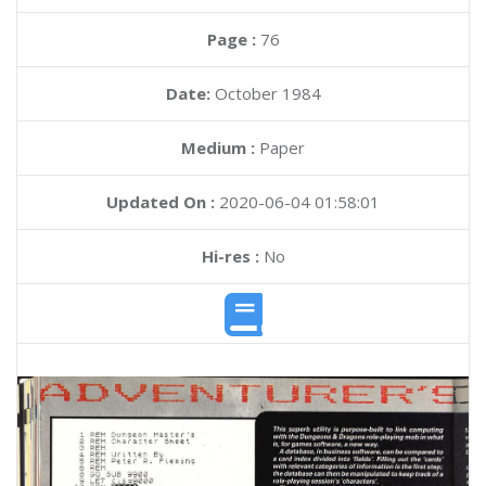
Page :
76
Date:
October 1984
Medium :
Paper
Updated On :
2020-06-04 01:58:01
Hi-res :
No