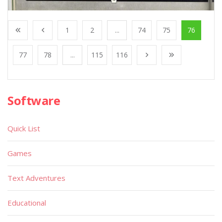
1
2
...
74
75
76
77
78
...
115
116
Software
Quick List
Games
Text Adventures
Educational