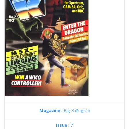
Magazine :
Big K
(English)
Issue :
7