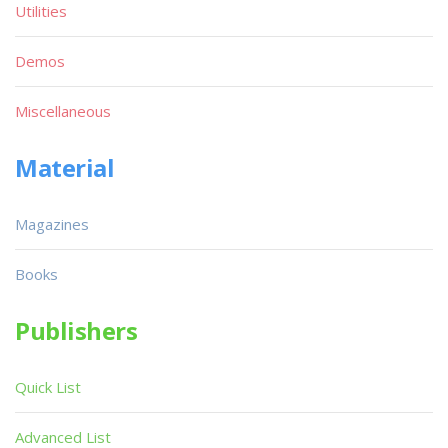
Utilities
Demos
Miscellaneous
Material
Magazines
Books
Publishers
Quick List
Advanced List