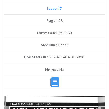
Issue :
7
Page :
78
Date:
October 1984
Medium :
Paper
Updated On :
2020-06-04 01:58:01
Hi-res :
No