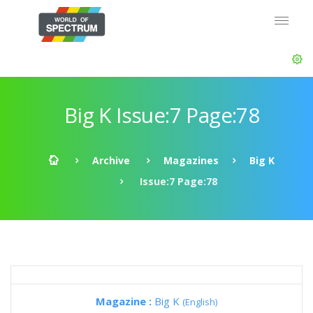
Big K Issue:7 Page:78
Archive
Magazines
Big K
Issue:7 Page:78
Magazine :
Big K
(English)