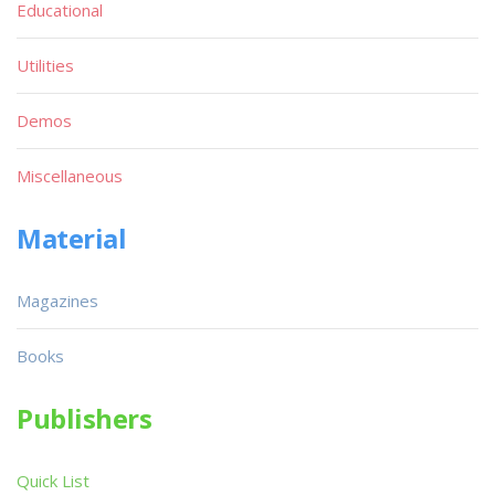
Educational
Utilities
Demos
Miscellaneous
Material
Magazines
Books
Publishers
Quick List