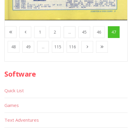
1
2
...
45
46
47
48
49
...
115
116
Software
Quick List
Games
Text Adventures