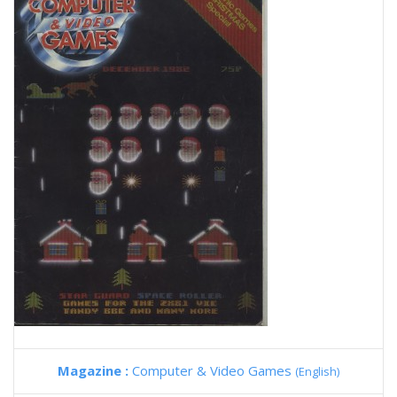
Magazine :
Computer & Video Games
(English)