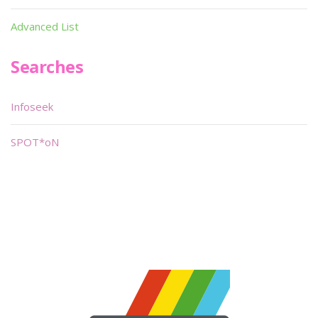
Advanced List
Searches
Infoseek
SPOT*oN