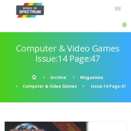
Computer & Video Games
Issue:14 Page:47
Archive
Magazines
Computer & Video Games
Issue:14 Page:47