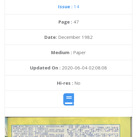
Issue :
14
Page :
47
Date:
December 1982
Medium :
Paper
Updated On :
2020-06-04 02:08:08
Hi-res :
No