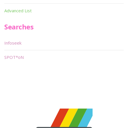
Advanced List
Searches
Infoseek
SPOT*oN