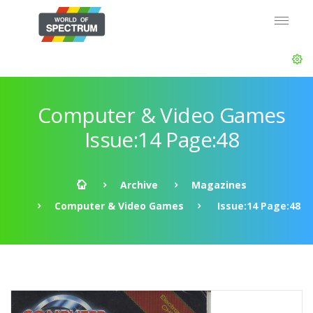
Computer & Video Games
Issue:14 Page:48
Archive
Magazines
Computer & Video Games
Issue:14 Page:48