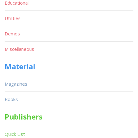
Educational
Utilities
Demos
Miscellaneous
Material
Magazines
Books
Publishers
Quick List