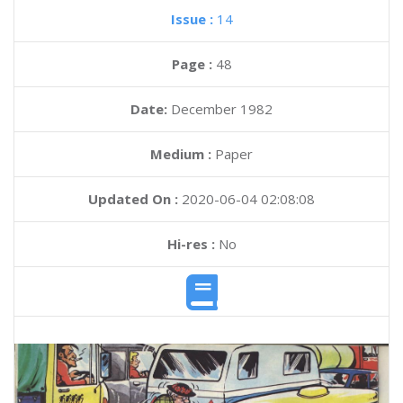
Issue :
14
Page :
48
Date:
December 1982
Medium :
Paper
Updated On :
2020-06-04 02:08:08
Hi-res :
No