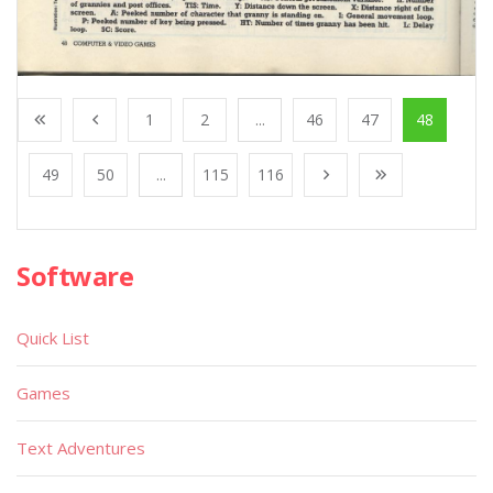
1
2
...
46
47
48
49
50
...
115
116
Software
Quick List
Games
Text Adventures