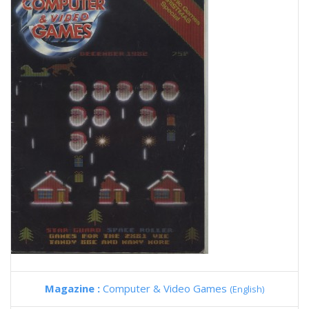
Magazine :
Computer & Video Games
(English)