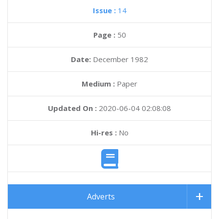
Issue :
14
Page :
50
Date:
December 1982
Medium :
Paper
Updated On :
2020-06-04 02:08:08
Hi-res :
No
Adverts