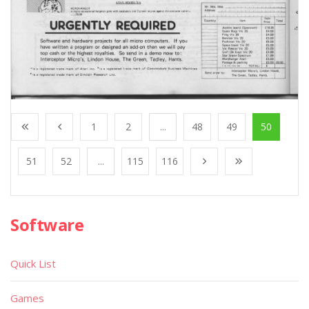
1
2
...
48
49
50
51
52
...
115
116
Software
Quick List
Games