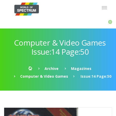
Computer & Video Games
Issue:14 Page:50
Archive
Magazines
Computer & Video Games
Issue:14 Page:50