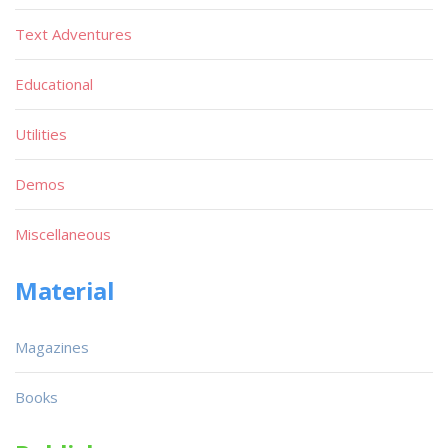
Text Adventures
Educational
Utilities
Demos
Miscellaneous
Material
Magazines
Books