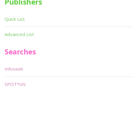
Publishers
Quick List
Advanced List
Searches
Infoseek
SPOT*oN