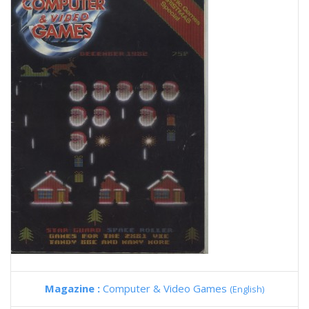
Magazine :
Computer & Video Games
(English)