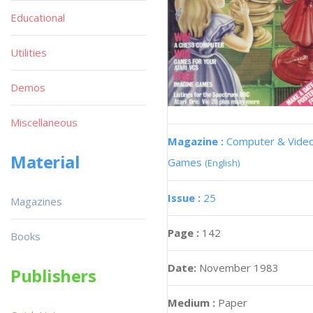
Educational
Utilities
Demos
Miscellaneous
Magazine :
Computer & Vide
Material
Games
(English)
Issue :
25
Magazines
Page :
142
Books
Date:
November 1983
Publishers
Medium :
Paper