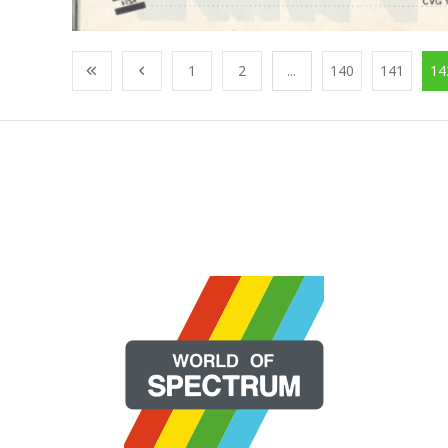
1
2
...
140
141
14