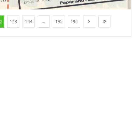
2
143
144
...
195
196