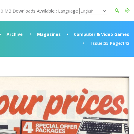
00 MB Downloads Available : Language
Archive
Magazines
Computer & Video Games
Issue:25 Page:142