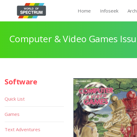
Home
Infoseek
Arch
Computer & Video Games Issu
Software
Quick List
Games
Text Adventures