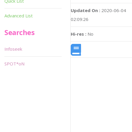
Quick List
Updated On :
2020-06-04
Advanced List
02:09:26
Searches
Hi-res :
No
Infoseek
SPOT*oN