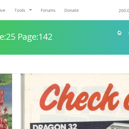
ive
Tools
Forums
Donate
200.
e:25 Page:142