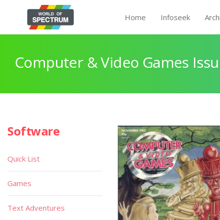
Home
Infoseek
Arch
Computer & Video Games Issu
Software
Quick List
Games
Text Adventures