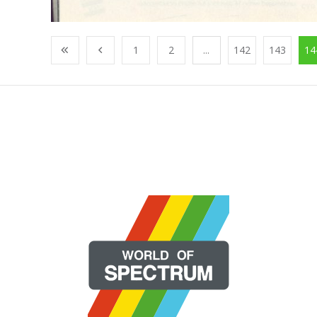
1
2
...
142
143
14