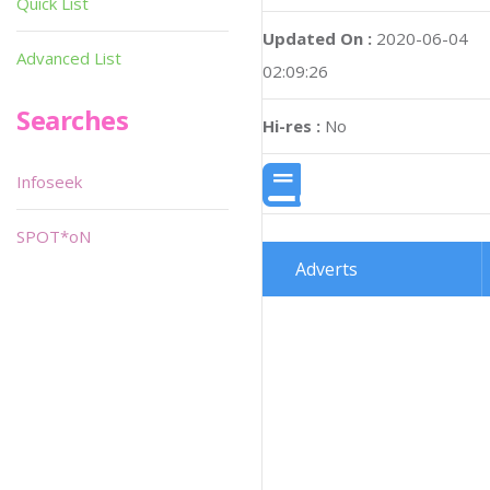
Quick List
Updated On :
2020-06-04
Advanced List
02:09:26
Searches
Hi-res :
No
Infoseek
SPOT*oN
Adverts