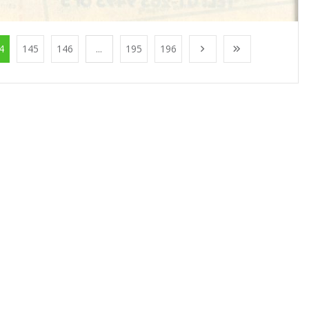
4
145
146
...
195
196