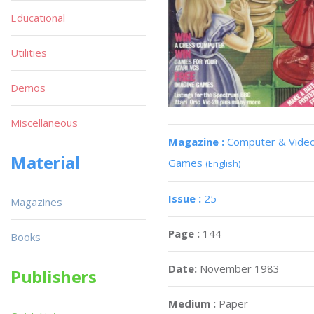
Educational
Utilities
Demos
Miscellaneous
Magazine :
Computer & Vide
Material
Games
(English)
Issue :
25
Magazines
Page :
144
Books
Date:
November 1983
Publishers
Medium :
Paper