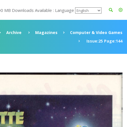
00 MB Downloads Available : Language
Archive
Magazines
Computer & Video Games
Issue:25 Page:144