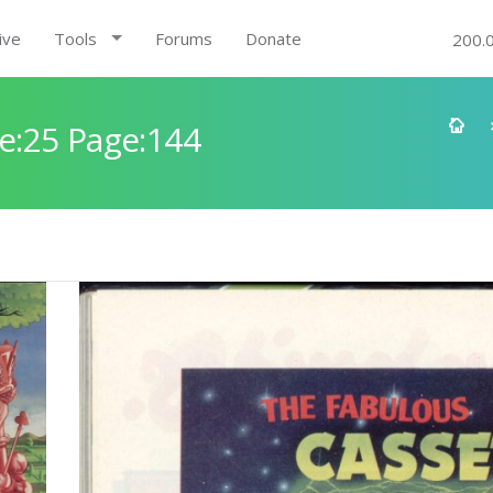
ive
Tools
Forums
Donate
200.
e:25 Page:144