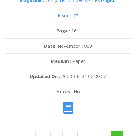
Magazine :
Computer & Video Games
(English)
Issue :
25
Page :
161
Date:
November 1983
Medium :
Paper
Updated On :
2020-06-04 02:09:27
Hi-res :
No