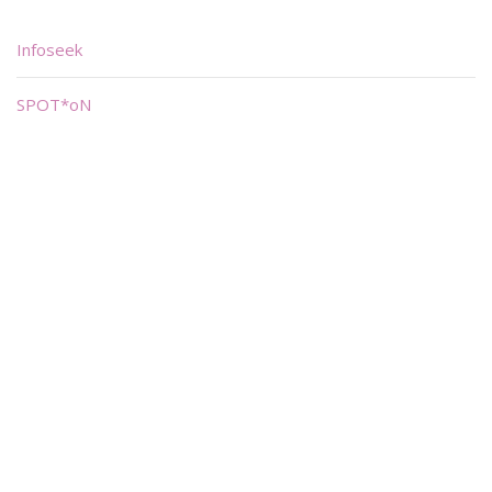
Infoseek
SPOT*oN