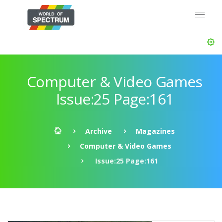
Computer & Video Games
Issue:25 Page:161
Archive
Magazines
Computer & Video Games
Issue:25 Page:161