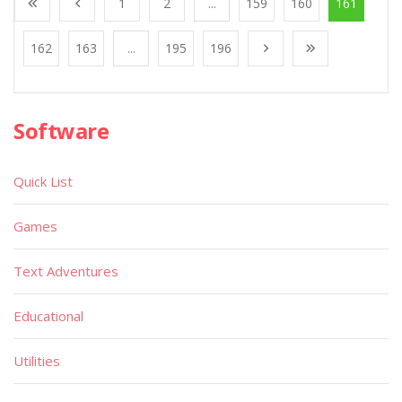
1
2
...
159
160
161
162
163
...
195
196
Software
Quick List
Games
Text Adventures
Educational
Utilities