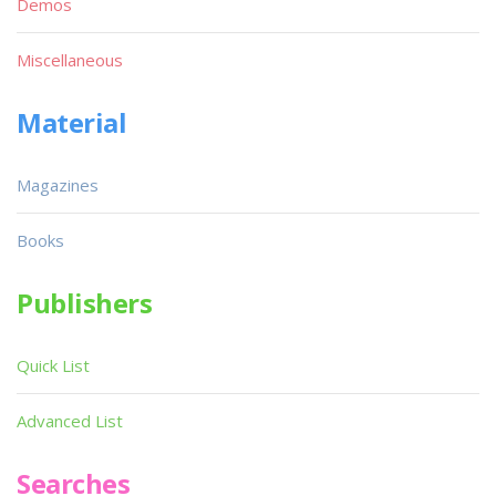
Demos
Miscellaneous
Material
Magazines
Books
Publishers
Quick List
Advanced List
Searches