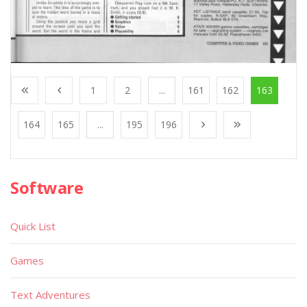
1
2
...
161
162
163
164
165
...
195
196
Software
Quick List
Games
Text Adventures