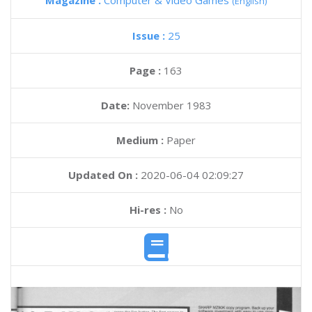
Magazine :
Computer & Video Games
(English)
Issue :
25
Page :
163
Date:
November 1983
Medium :
Paper
Updated On :
2020-06-04 02:09:27
Hi-res :
No