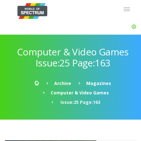
Computer & Video Games
Issue:25 Page:163
Archive
Magazines
Computer & Video Games
Issue:25 Page:163