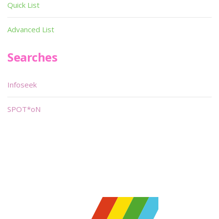
Quick List
Advanced List
Searches
Infoseek
SPOT*oN