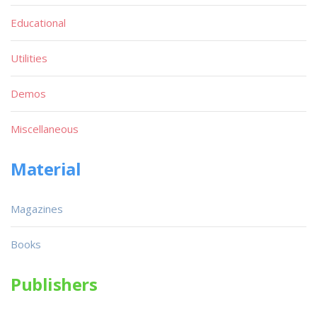
Educational
Utilities
Demos
Miscellaneous
Material
Magazines
Books
Publishers