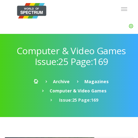
Computer & Video Games
Issue:25 Page:169
Archive
Magazines
Computer & Video Games
Issue:25 Page:169