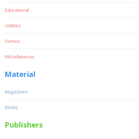
Educational
Utilities
Demos
Miscellaneous
Material
Magazines
Books
Publishers