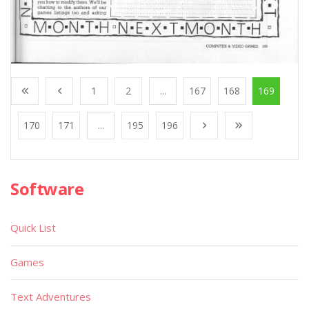
1
2
...
167
168
169
170
171
...
195
196
Software
Quick List
Games
Text Adventures