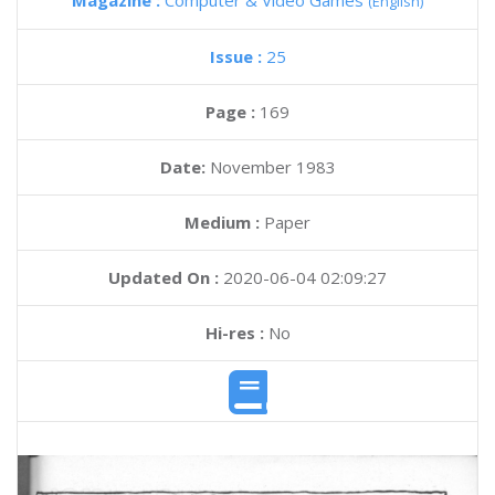
Magazine :
Computer & Video Games
(English)
Issue :
25
Page :
169
Date:
November 1983
Medium :
Paper
Updated On :
2020-06-04 02:09:27
Hi-res :
No