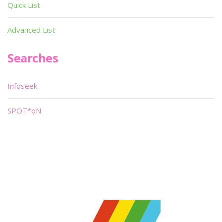
Quick List
Advanced List
Searches
Infoseek
SPOT*oN