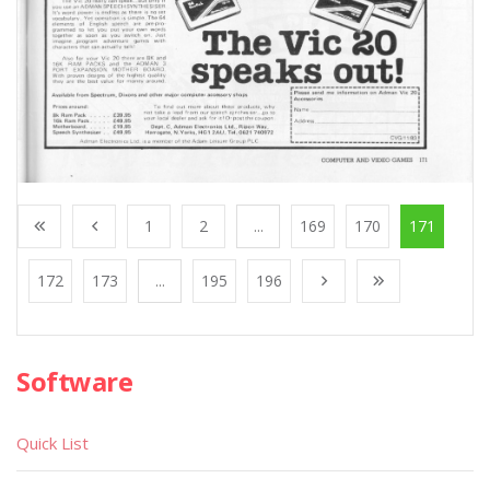
1
2
...
169
170
171
172
173
...
195
196
Software
Quick List