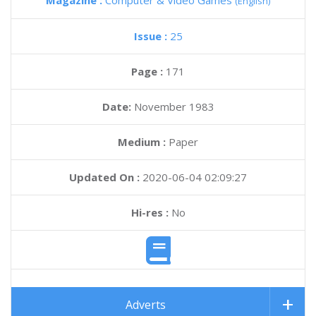
Magazine :
Computer & Video Games
(English)
Issue :
25
Page :
171
Date:
November 1983
Medium :
Paper
Updated On :
2020-06-04 02:09:27
Hi-res :
No
Adverts