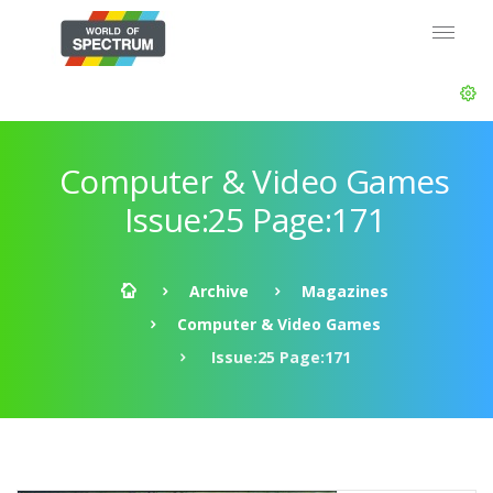
Computer & Video Games
Issue:25 Page:171
Archive
Magazines
Computer & Video Games
Issue:25 Page:171