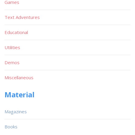
Games
Text Adventures
Educational
Utilities
Demos
Miscellaneous
Material
Magazines
Books