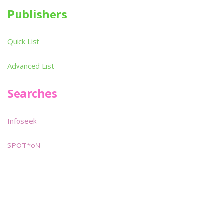
Publishers
Quick List
Advanced List
Searches
Infoseek
SPOT*oN