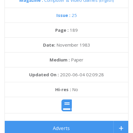
Magazine :
Computer & Video Games
(English)
Issue :
25
Page :
189
Date:
November 1983
Medium :
Paper
Updated On :
2020-06-04 02:09:28
Hi-res :
No
Adverts