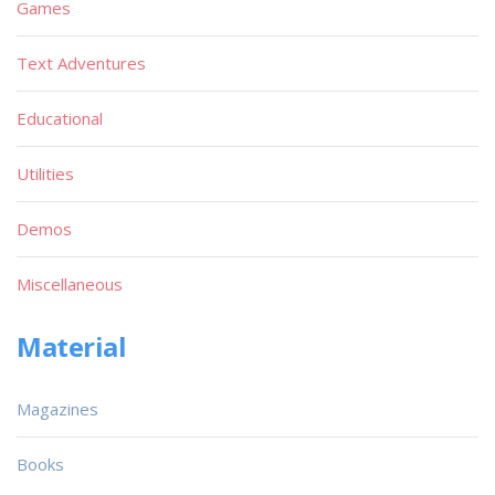
Games
Text Adventures
Educational
Utilities
Demos
Miscellaneous
Material
Magazines
Books