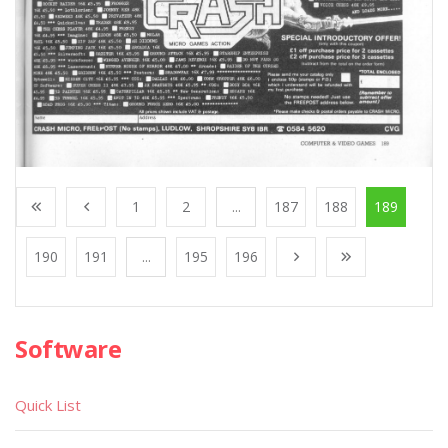
1
2
...
187
188
189
190
191
...
195
196
Software
Quick List