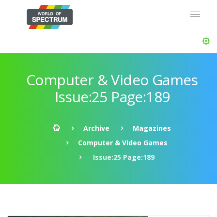
Computer & Video Games
Issue:25 Page:189
Archive
Magazines
Computer & Video Games
Issue:25 Page:189