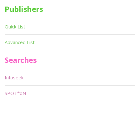
Publishers
Quick List
Advanced List
Searches
Infoseek
SPOT*oN