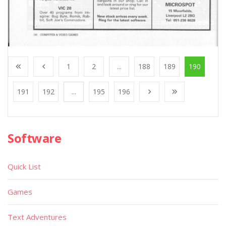
1
2
...
188
189
190
191
192
...
195
196
Software
Quick List
Games
Text Adventures