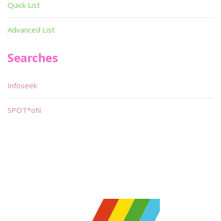
Quick List
Advanced List
Searches
Infoseek
SPOT*oN