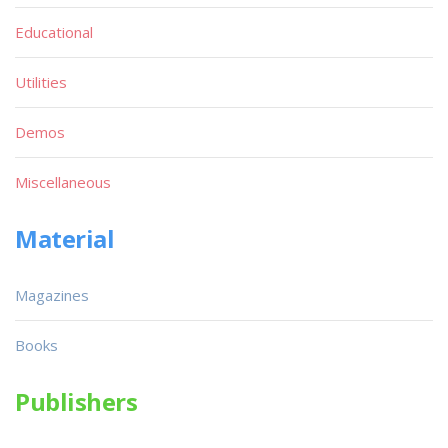
Educational
Utilities
Demos
Miscellaneous
Material
Magazines
Books
Publishers