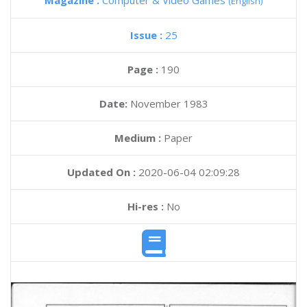
Magazine :
Computer & Video Games
(English)
Issue :
25
Page :
190
Date:
November 1983
Medium :
Paper
Updated On :
2020-06-04 02:09:28
Hi-res :
No