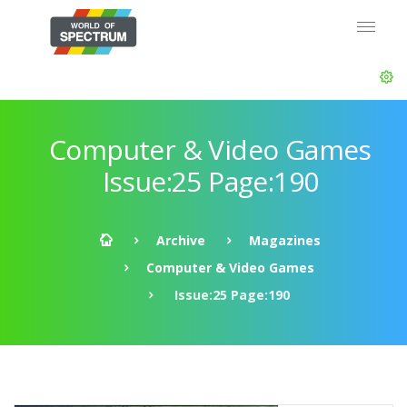
Computer & Video Games
Issue:25 Page:190
Archive
Magazines
Computer & Video Games
Issue:25 Page:190