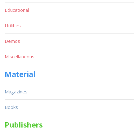
Educational
Utilities
Demos
Miscellaneous
Material
Magazines
Books
Publishers