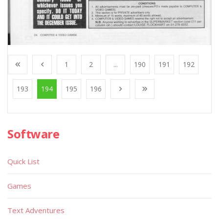
1
2
...
190
191
192
193
194
195
196
Software
Quick List
Games
Text Adventures