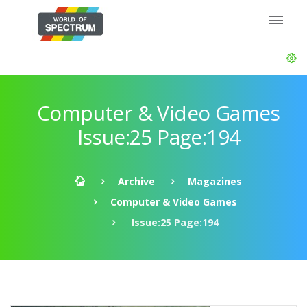
Computer & Video Games
Issue:25 Page:194
Archive
Magazines
Computer & Video Games
Issue:25 Page:194