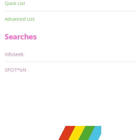
Quick List
Advanced List
Searches
Infoseek
SPOT*oN