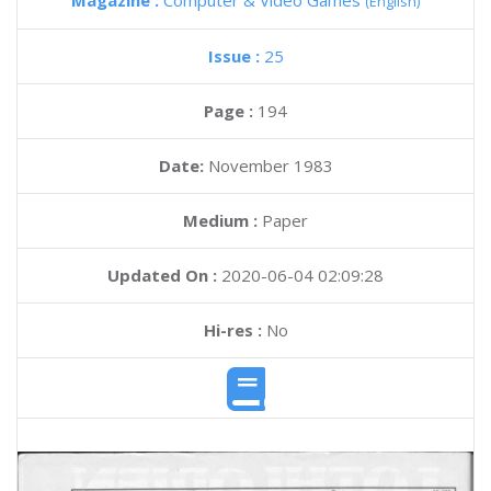
Magazine :
Computer & Video Games
(English)
Issue :
25
Page :
194
Date:
November 1983
Medium :
Paper
Updated On :
2020-06-04 02:09:28
Hi-res :
No