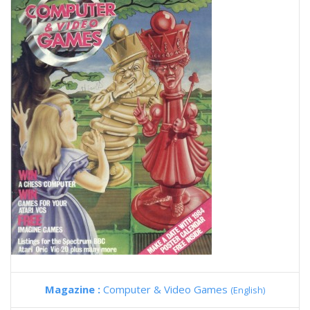
Magazine :
Computer & Video Games
(English)