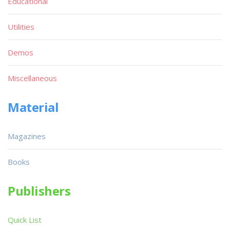
Educational
Utilities
Demos
Miscellaneous
Material
Magazines
Books
Publishers
Quick List