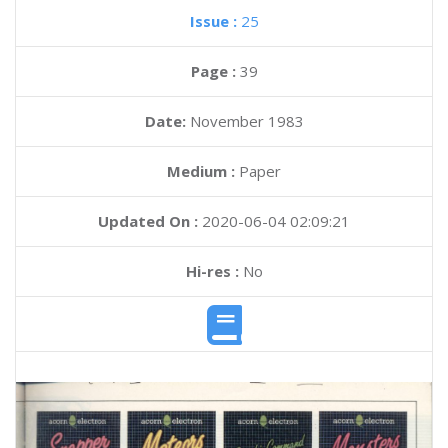
Issue :
25
Page :
39
Date:
November 1983
Medium :
Paper
Updated On :
2020-06-04 02:09:21
Hi-res :
No