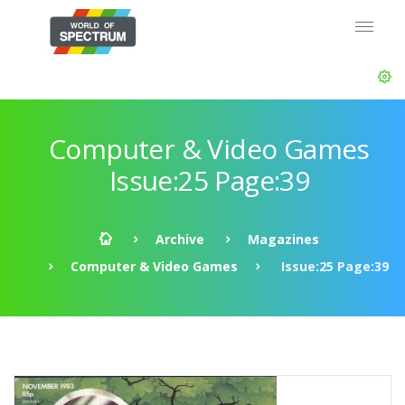
Computer & Video Games
Issue:25 Page:39
Archive
Magazines
Computer & Video Games
Issue:25 Page:39