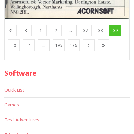
1
2
...
37
38
39
40
41
...
195
196
Software
Quick List
Games
Text Adventures