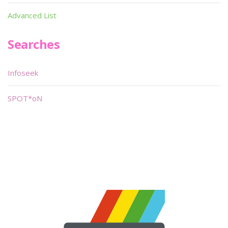
Advanced List
Searches
Infoseek
SPOT*oN